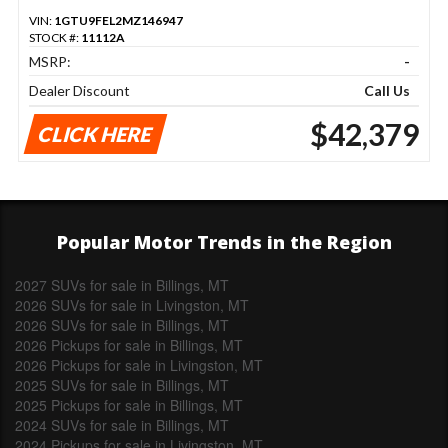
VIN:
1GTU9FEL2MZ146947
STOCK #:
11112A
MSRP:
-
Dealer Discount
Call Us
$42,379
CLICK HERE
Popular Motor Trends in the Region
2027 SUVs for sale in Billings, MT
2026 SUVs for sale in Livingston, MT
2026 SUVs for sale in Billings, MT
2026 Pickups for sale in Billings, MT
2026 Pickups for sale in Livingston, MT
2025 SUVs for sale in Billings, MT
2025 Pickups for sale in Billings, MT
2024 SUVs for sale in Billings, MT
2024 Pickups for sale in Livingston, MT