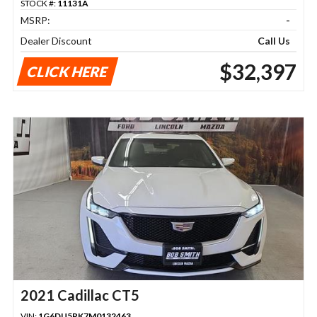
STOCK #:
11131A
MSRP:
-
Dealer Discount
Call Us
$32,397
CLICK HERE
2021 Cadillac CT5
VIN:
1G6DU5RK7M0132463