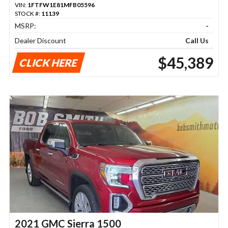
VIN:
1FTFW1E81MFB05596
STOCK #:
11139
MSRP:
-
Dealer Discount
Call Us
$45,389
CLICK HERE
2021 GMC Sierra 1500