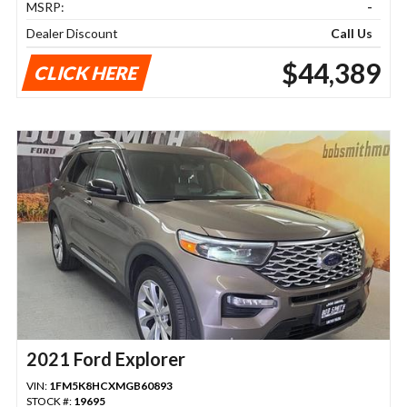
MSRP:
-
Dealer Discount
Call Us
$44,389
CLICK HERE
2021 Ford Explorer
VIN:
1FM5K8HCXMGB60893
STOCK #:
19695