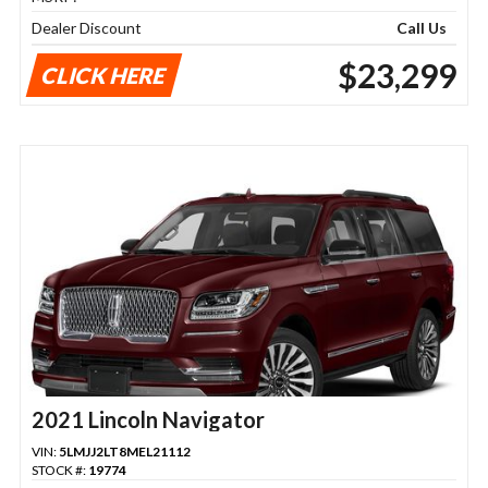
Dealer Discount
Call Us
$23,299
CLICK HERE
2021 Lincoln Navigator
VIN:
5LMJJ2LT8MEL21112
STOCK #:
19774