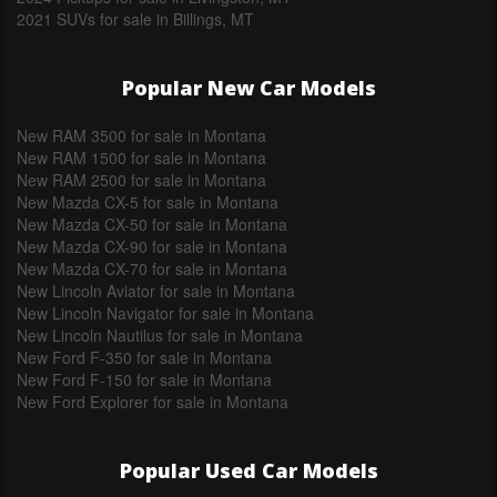
2021 SUVs for sale in Billings, MT
Popular New Car Models
New RAM 3500 for sale in Montana
New RAM 1500 for sale in Montana
New RAM 2500 for sale in Montana
New Mazda CX-5 for sale in Montana
New Mazda CX-50 for sale in Montana
New Mazda CX-90 for sale in Montana
New Mazda CX-70 for sale in Montana
New Lincoln Aviator for sale in Montana
New Lincoln Navigator for sale in Montana
New Lincoln Nautilus for sale in Montana
New Ford F-350 for sale in Montana
New Ford F-150 for sale in Montana
New Ford Explorer for sale in Montana
Popular Used Car Models