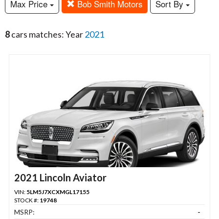
Max Price
Bob Smith Motors
Sort By
8
cars matches: Year
2021
2021 Lincoln Aviator
VIN:
5LM5J7XCXMGL17155
STOCK #:
19748
MSRP:
-