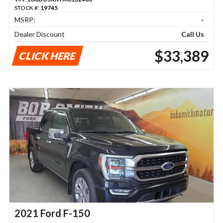
STOCK #:
19745
MSRP:
-
Dealer Discount
Call Us
$33,389
CLICK HERE
2021 Ford F-150