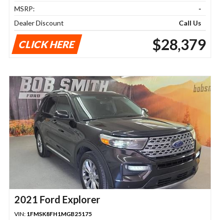
MSRP:
-
Dealer Discount
Call Us
$28,379
CLICK HERE
2021 Ford Explorer
VIN:
1FMSK8FH1MGB25175