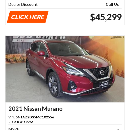
Dealer Discount
Call Us
$45,299
CLICK HERE
2021 Nissan Murano
VIN:
5N1AZ2DS5MC102556
STOCK #:
19761
MSRP:
-