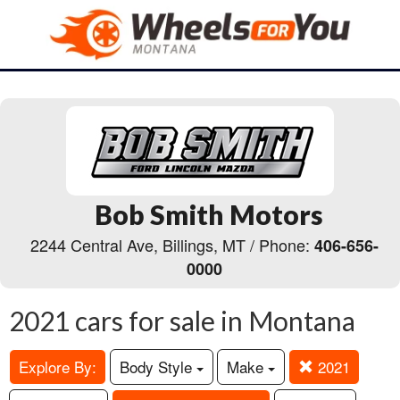
Bob Smith Motors
2244 Central Ave, Billings, MT / Phone:
406-656-
0000
2021 cars for sale in Montana
Explore By:
Body Style
Make
2021