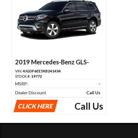
2019 Mercedes-Benz GLS-
Class
VIN:
4JGDF6EE5KB241434
STOCK #:
19772
MSRP:
-
Dealer Discount
Call Us
Call Us
CLICK HERE