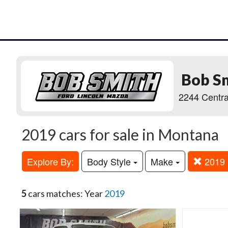
Bob S
2244 Centra
2019 cars for sale in Montana
Explore By:
Body Style
Make
2019
5
cars matches: Year
2019