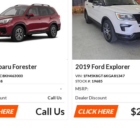
baru Forester
2019 Ford Explorer
C8KH463003
VIN:
1FM5K8GT6KGA81347
58
STOCK #:
19685
-
MSRP:
ount
Call Us
Dealer Discount
Call Us
$
HERE
CLICK HERE