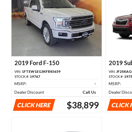
2019 Ford F-150
2019 Su
VIN:
1FTEW1EG3KFB85659
VIN:
JF2SKAG
STOCK #:
19767
STOCK #:
197
MSRP:
-
MSRP:
Dealer Discount
Call Us
Dealer Disc
$38,899
CLICK HERE
CLICK 