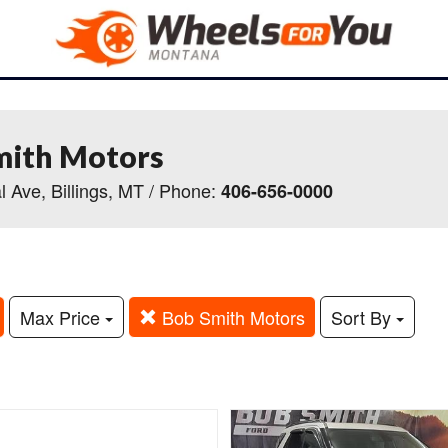
mith Motors
l Ave, Billings, MT / Phone:
406-656-0000
Max Price
Bob Smith Motors
Sort By