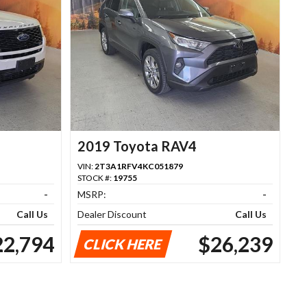
2019 Toyota RAV4
VIN:
2T3A1RFV4KC051879
STOCK #:
19755
-
MSRP:
-
Call Us
Dealer Discount
Call Us
22,794
$26,239
CLICK HERE