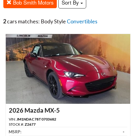
Bob Smith Motors
Sort By
2
cars matches: Body Style
Convertibles
2026 Mazda MX-5
VIN:
JM1NDAC78T0703682
STOCK #:
Z2677
MSRP:
-