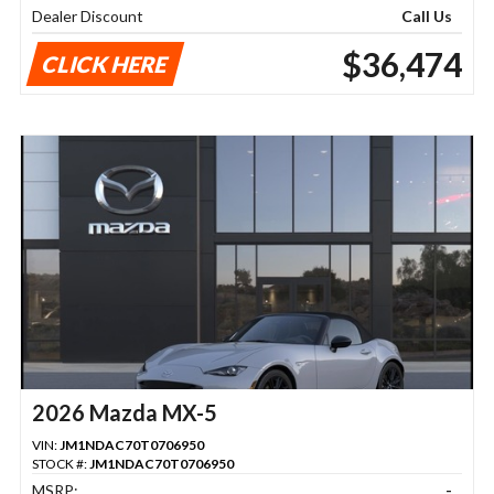
Dealer Discount
Call Us
$36,474
CLICK HERE
2026 Mazda MX-5
VIN:
JM1NDAC70T0706950
STOCK #:
JM1NDAC70T0706950
MSRP:
-