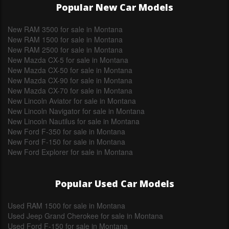
Popular New Car Models
New RAM 3500 for sale in Montana
New RAM 1500 for sale in Montana
New RAM 2500 for sale in Montana
New Mazda CX-5 for sale in Montana
New Mazda CX-50 for sale in Montana
New Mazda CX-90 for sale in Montana
New Mazda CX-70 for sale in Montana
New Lincoln Aviator for sale in Montana
New Lincoln Navigator for sale in Montana
New Lincoln Nautilus for sale in Montana
New Ford F-350 for sale in Montana
New Ford F-150 for sale in Montana
New Ford Explorer for sale in Montana
Popular Used Car Models
Used RAM 1500 for sale in Montana
Used Jeep Grand Cherokee for sale in Montana
Used Ford F-150 for sale in Montana