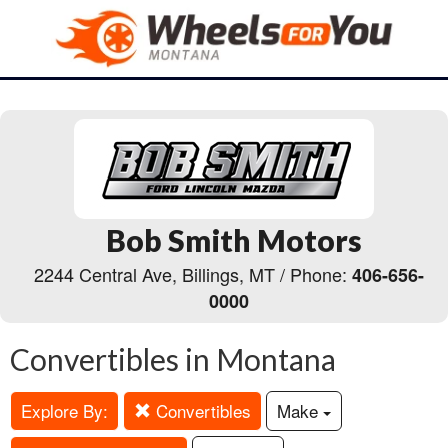
Bob Smith Motors
2244 Central Ave, Billings, MT / Phone:
406-656-
0000
Convertibles in Montana
Explore By:
Convertibles
Make