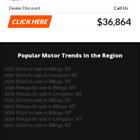
Dealer Discount
Call Us
$36,864
CLICK HERE
Popular Motor Trends in the Region
2027 SUVs for sale in Billings, MT
2026 SUVs for sale in Livingston, MT
2026 SUVs for sale in Billings, MT
2026 Pickups for sale in Billings, MT
2026 Pickups for sale in Livingston, MT
2025 SUVs for sale in Billings, MT
2025 Pickups for sale in Billings, MT
2024 SUVs for sale in Billings, MT
2024 Pickups for sale in Livingston, MT
2021 SUVs for sale in Billings, MT