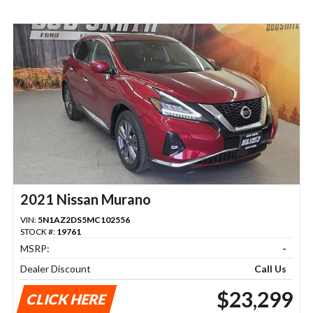
2021 Nissan Murano
VIN:
5N1AZ2DS5MC102556
STOCK #:
19761
MSRP:
-
Dealer Discount
Call Us
$23,299
CLICK HERE