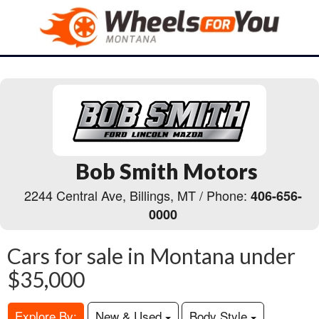
Bob Smith Motors
2244 Central Ave, Billings, MT / Phone:
406-656-
0000
Cars for sale in Montana under
$35,000
Explore By:
New & Used
Body Style