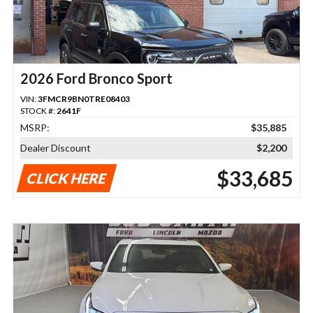
2026 Ford Bronco Sport
VIN:
3FMCR9BN0TRE08403
STOCK #:
2641F
MSRP:
$35,885
Dealer Discount
$2,200
$33,685
CLICK HERE