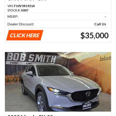
VIN:
F10V5R19214
STOCK #:
S007
MSRP:
-
Dealer Discount
Call Us
$35,000
CLICK HERE