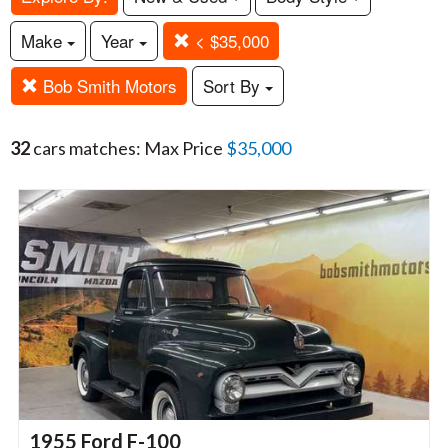
Make
Year
< $35,000
Bob Smith Motors
Sort By
32
cars matches: Max Price
$35,000
1955 Ford F-100