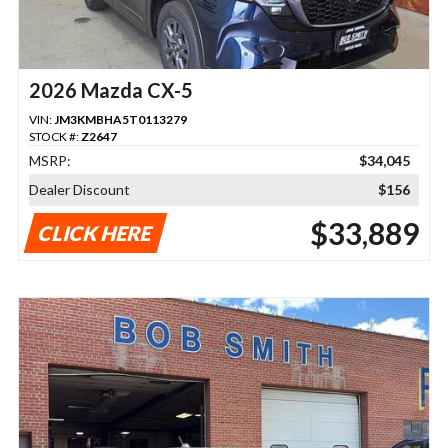
2026 Mazda CX-5
VIN:
JM3KMBHA5T0113279
STOCK #:
Z2647
MSRP:
$34,045
Dealer Discount
$156
$33,889
CLICK HERE