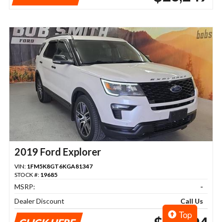
2019 Ford Explorer
VIN:
1FM5K8GT6KGA81347
STOCK #:
19685
MSRP:
-
Dealer Discount
Call Us
Top