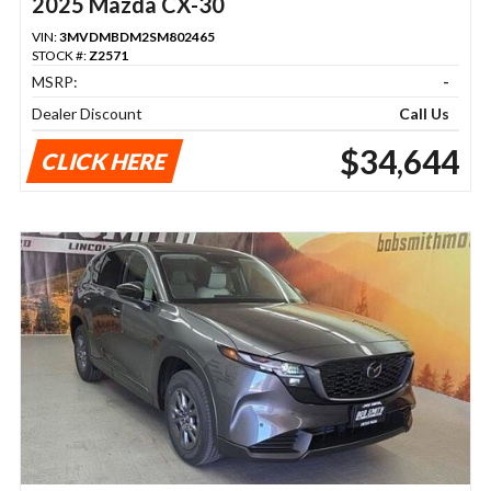
2025 Mazda CX-30
VIN:
3MVDMBDM2SM802465
STOCK #:
Z2571
MSRP:
-
Dealer Discount
Call Us
$34,644
CLICK HERE