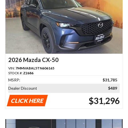
2026 Mazda CX-50
VIN:
7MMVABAL5TN606165
STOCK #:
Z2686
MSRP:
$31,785
Dealer Discount
$489
$31,296
CLICK HERE