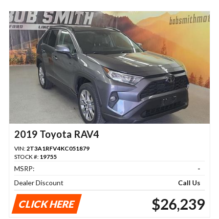
2019 Toyota RAV4
VIN:
2T3A1RFV4KC051879
STOCK #:
19755
MSRP:
-
Dealer Discount
Call Us
$26,239
CLICK HERE