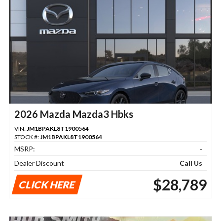
2026 Mazda Mazda3 Hbks
VIN:
JM1BPAKL8T1900564
STOCK #:
JM1BPAKL8T1900564
MSRP:
-
Dealer Discount
Call Us
$28,789
CLICK HERE