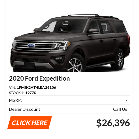
2020 Ford Expedition
VIN:
1FMJK2AT4LEA26106
STOCK #:
19770
MSRP:
-
Dealer Discount
Call Us
$26,396
CLICK HERE