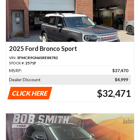
2025 Ford Bronco Sport
VIN:
3FMCR9GN6SRE88782
STOCK #:
2571F
MSRP:
$37,470
Dealer Discount
$4,999
$32,471
CLICK HERE