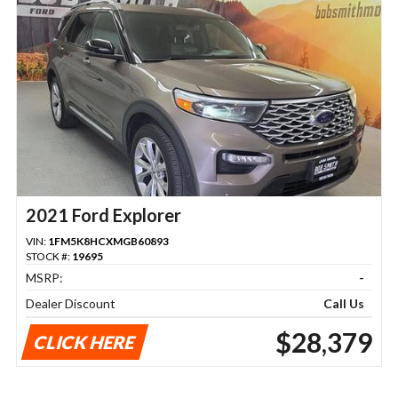
2021 Ford Explorer
VIN:
1FM5K8HCXMGB60893
STOCK #:
19695
MSRP:
-
Dealer Discount
Call Us
$28,379
CLICK HERE