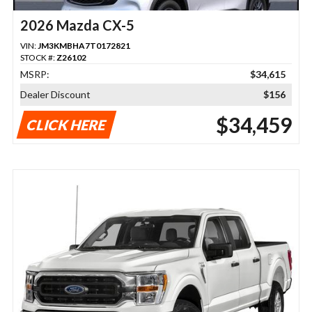
2026 Mazda CX-5
VIN:
JM3KMBHA7T0172821
STOCK #:
Z26102
MSRP:
$34,615
Dealer Discount
$156
$34,459
CLICK HERE