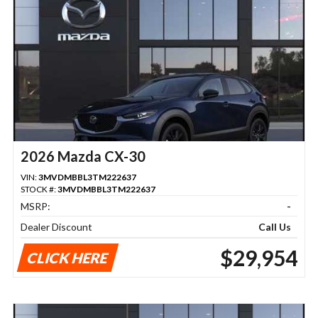
2026 Mazda CX-30
VIN:
3MVDMBBL3TM222637
STOCK #:
3MVDMBBL3TM222637
MSRP:
-
Dealer Discount
Call Us
$29,954
CLICK HERE