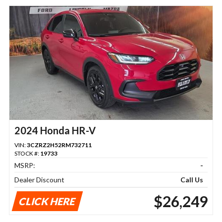
2024 Honda HR-V
VIN:
3CZRZ2H52RM732711
STOCK #:
19733
MSRP:
-
Dealer Discount
Call Us
$26,249
CLICK HERE