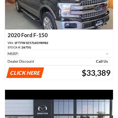
2020 Ford F-150
VIN:
1FTFW1E57LKD98982
STOCK #:
2675G
MSRP:
-
Dealer Discount
Call Us
$33,389
CLICK HERE