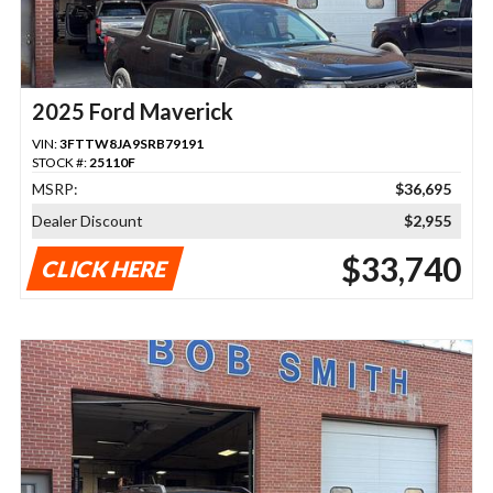
2025 Ford Maverick
VIN:
3FTTW8JA9SRB79191
STOCK #:
25110F
MSRP:
$36,695
Dealer Discount
$2,955
$33,740
CLICK HERE