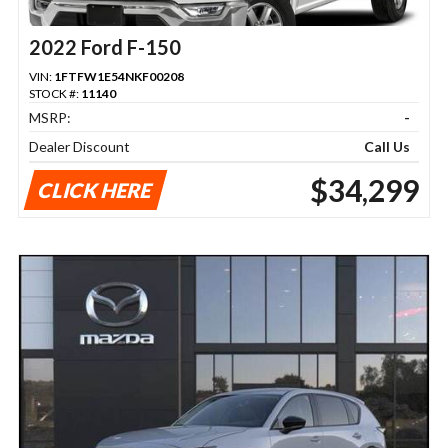
2022 Ford F-150
VIN:
1FTFW1E54NKF00208
STOCK #:
11140
MSRP:
-
Dealer Discount
Call Us
$34,299
CLICK HERE