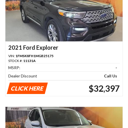
2021 Ford Explorer
VIN:
1FMSK8FH1MGB25175
STOCK #:
11131A
MSRP:
-
Dealer Discount
Call Us
$32,397
CLICK HERE