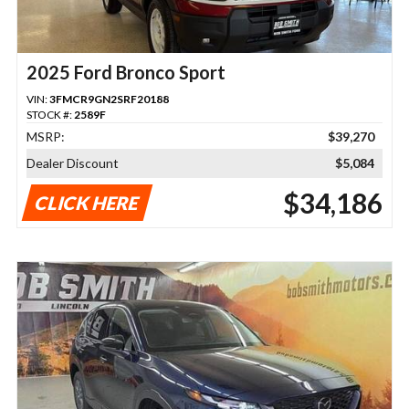
2025 Ford Bronco Sport
VIN:
3FMCR9GN2SRF20188
STOCK #:
2589F
MSRP:
$39,270
Dealer Discount
$5,084
$34,186
CLICK HERE