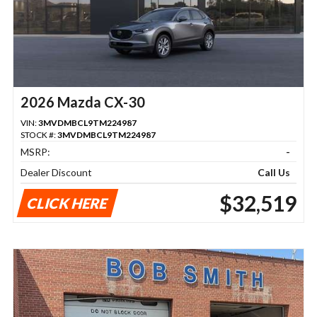
2026 Mazda CX-30
VIN:
3MVDMBCL9TM224987
STOCK #:
3MVDMBCL9TM224987
MSRP:
-
Dealer Discount
Call Us
$32,519
CLICK HERE