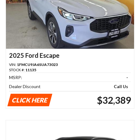
2025 Ford Escape
VIN:
1FMCU9JA6SUA73023
STOCK #:
11135
MSRP:
-
Dealer Discount
Call Us
$32,389
CLICK HERE