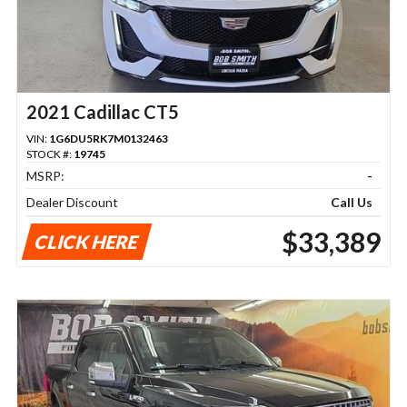
2021 Cadillac CT5
VIN:
1G6DU5RK7M0132463
STOCK #:
19745
MSRP:
-
Dealer Discount
Call Us
$33,389
CLICK HERE