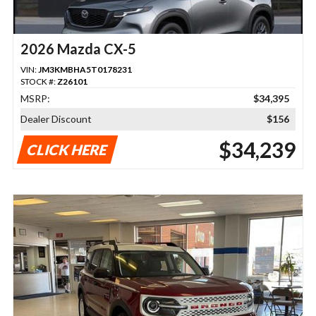
2026 Mazda CX-5
VIN:
JM3KMBHA5T0178231
STOCK #:
Z26101
MSRP:
$34,395
Dealer Discount
$156
$34,239
CLICK HERE