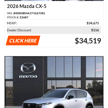
2026 Mazda CX-5
VIN:
JM3KMBHA2T0167381
STOCK #:
Z2687
MSRP:
$34,675
Dealer Discount
$156
$34,519
CLICK HERE