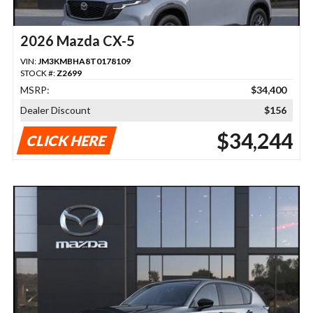
2026 Mazda CX-5
VIN:
JM3KMBHA8T0178109
STOCK #:
Z2699
MSRP:
$34,400
Dealer Discount
$156
$34,244
CLICK HERE