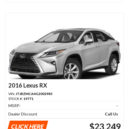
2016 Lexus RX
VIN:
JTJBZMCA4G2002985
STOCK #:
19771
MSRP:
-
Dealer Discount
Call Us
$23,249
CLICK HERE