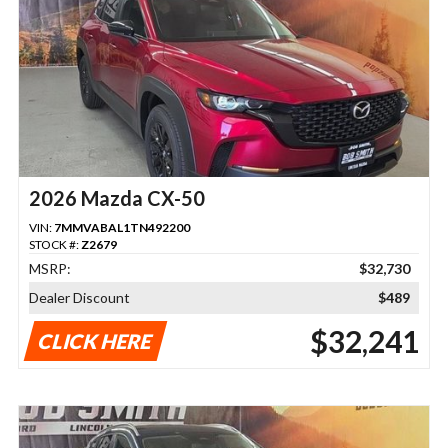
2026 Mazda CX-50
VIN:
7MMVABAL1TN492200
STOCK #:
Z2679
MSRP:
$32,730
Dealer Discount
$489
$32,241
CLICK HERE