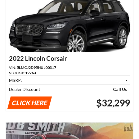
2022 Lincoln Corsair
VIN:
5LMCJ2D95NUL00317
STOCK #:
19763
MSRP:
-
Dealer Discount
Call Us
$32,299
CLICK HERE