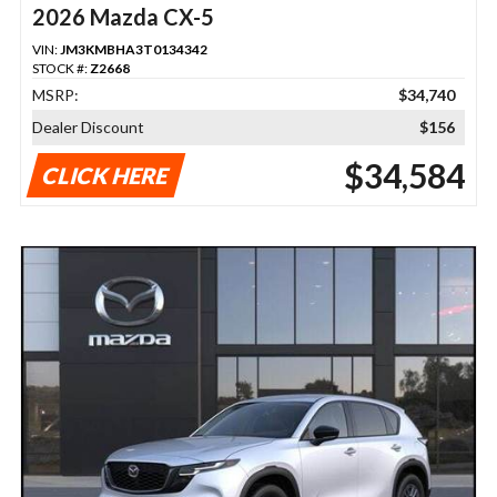
2026 Mazda CX-5
VIN:
JM3KMBHA3T0134342
STOCK #:
Z2668
MSRP:
$34,740
Dealer Discount
$156
$34,584
CLICK HERE