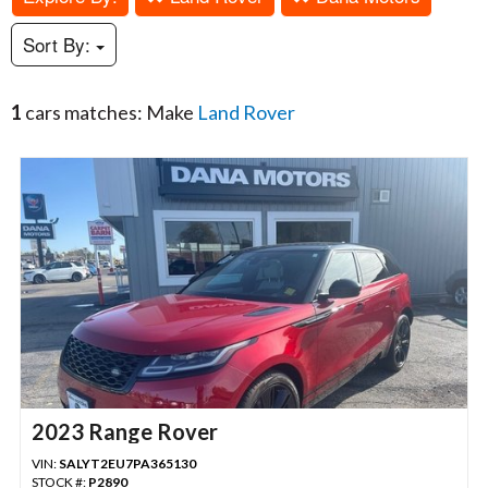
Sort By:
1
cars matches: Make
Land Rover
2023 Range Rover
VIN:
SALYT2EU7PA365130
STOCK #:
P2890