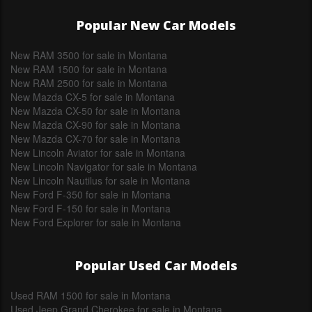
Popular New Car Models
New RAM 3500 for sale in Montana
New RAM 1500 for sale in Montana
New RAM 2500 for sale in Montana
New Mazda CX-5 for sale in Montana
New Mazda CX-50 for sale in Montana
New Mazda CX-90 for sale in Montana
New Mazda CX-70 for sale in Montana
New Lincoln Aviator for sale in Montana
New Lincoln Navigator for sale in Montana
New Lincoln Nautilus for sale in Montana
New Ford F-350 for sale in Montana
New Ford F-150 for sale in Montana
New Ford Explorer for sale in Montana
Popular Used Car Models
Used RAM 1500 for sale in Montana
Used Jeep Grand Cherokee for sale in Montana