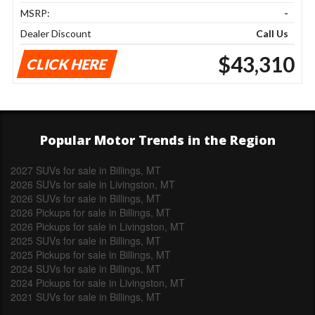
MSRP:
-
Dealer Discount
Call Us
$43,310
CLICK HERE
Popular Motor Trends in the Region
2027 SUVs for sale in Billings, MT
2026 SUVs for sale in Livingston, MT
2026 SUVs for sale in Billings, MT
2026 Pickups for sale in Billings, MT
2026 Pickups for sale in Livingston, MT
2025 SUVs for sale in Billings, MT
2025 Pickups for sale in Billings, MT
2024 SUVs for sale in Billings, MT
2024 Pickups for sale in Livingston, MT
2021 SUVs for sale in Billings, MT