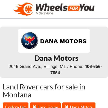
Dana Motors
2046 Grand Ave., Billings, MT / Phone:
406-656-
7654
Land Rover cars for sale in
Montana
Explore By:
Land Rover
Dana Motors