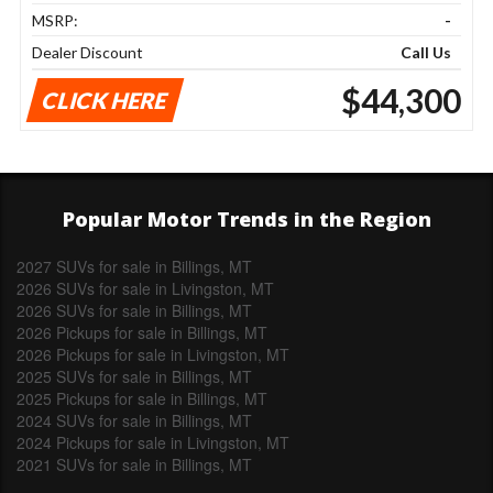
MSRP:
-
Dealer Discount
Call Us
$44,300
CLICK HERE
Popular Motor Trends in the Region
2027 SUVs for sale in Billings, MT
2026 SUVs for sale in Livingston, MT
2026 SUVs for sale in Billings, MT
2026 Pickups for sale in Billings, MT
2026 Pickups for sale in Livingston, MT
2025 SUVs for sale in Billings, MT
2025 Pickups for sale in Billings, MT
2024 SUVs for sale in Billings, MT
2024 Pickups for sale in Livingston, MT
2021 SUVs for sale in Billings, MT