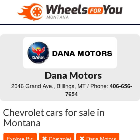
Dana Motors
2046 Grand Ave., Billings, MT / Phone:
406-656-
7654
Chevrolet cars for sale in
Montana
Explore By:
Chevrolet
Dana Motors