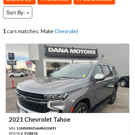
Sort By:
1
cars matches: Make
Chevrolet
2021 Chevrolet Tahoe
VIN:
1GNSKRKD6MR420491
STOCK #:
P2887A