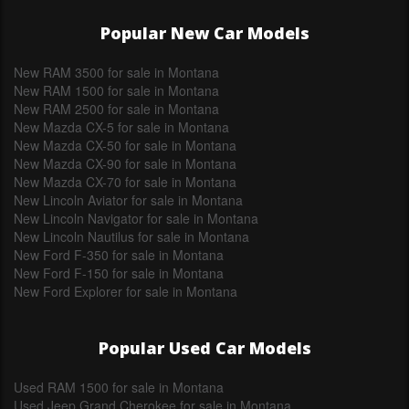
Popular New Car Models
New RAM 3500 for sale in Montana
New RAM 1500 for sale in Montana
New RAM 2500 for sale in Montana
New Mazda CX-5 for sale in Montana
New Mazda CX-50 for sale in Montana
New Mazda CX-90 for sale in Montana
New Mazda CX-70 for sale in Montana
New Lincoln Aviator for sale in Montana
New Lincoln Navigator for sale in Montana
New Lincoln Nautilus for sale in Montana
New Ford F-350 for sale in Montana
New Ford F-150 for sale in Montana
New Ford Explorer for sale in Montana
Popular Used Car Models
Used RAM 1500 for sale in Montana
Used Jeep Grand Cherokee for sale in Montana