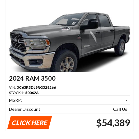
2024 RAM 3500
VIN:
3C63R3DL9RG328266
STOCK #:
50062A
MSRP:
-
Dealer Discount
Call Us
$54,389
CLICK HERE