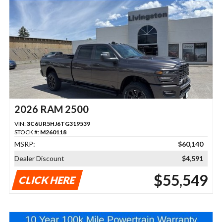
2026 RAM 2500
VIN:
3C6UR5HJ6TG319539
STOCK #:
M260118
MSRP:
$60,140
Dealer Discount
$4,591
$55,549
CLICK HERE