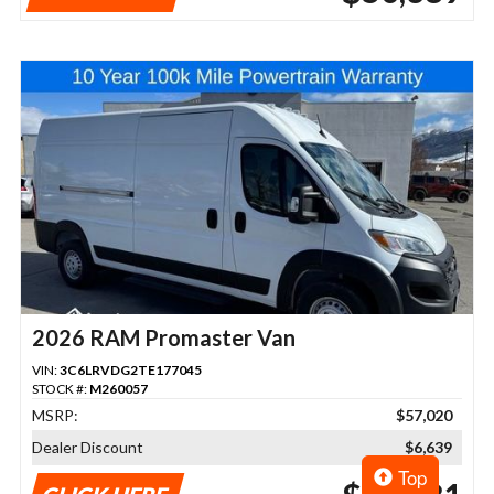
2026 RAM Promaster Van
VIN:
3C6LRVDG2TE177045
STOCK #:
M260057
MSRP:
$57,020
Dealer Discount
$6,639
Top