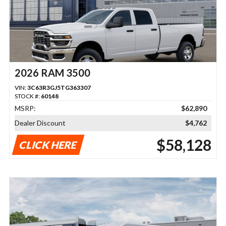
2026 RAM 3500
VIN:
3C63R3GJ5TG363307
STOCK #:
60148
MSRP:
$62,890
Dealer Discount
$4,762
$58,128
CLICK HERE