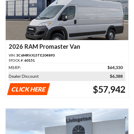
2026 RAM Promaster Van
VIN:
3C6MRVJG5TE204893
STOCK #:
60151
MSRP:
$64,330
Dealer Discount
$6,388
$57,942
CLICK HERE