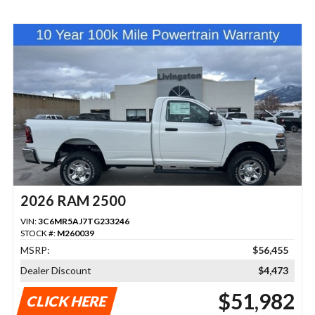
2026 RAM 2500
VIN:
3C6MR5AJ7TG233246
STOCK #:
M260039
MSRP:
$56,455
Dealer Discount
$4,473
$51,982
CLICK HERE