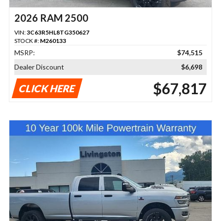
2026 RAM 2500
VIN:
3C63R5HL8TG350627
STOCK #:
M260133
MSRP:
$74,515
Dealer Discount
$6,698
$67,817
CLICK HERE