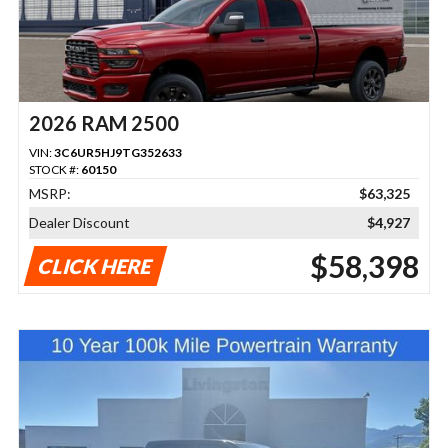
2026 RAM 2500
VIN:
3C6UR5HJ9TG352633
STOCK #:
60150
MSRP:
$63,325
Dealer Discount
$4,927
$58,398
CLICK HERE