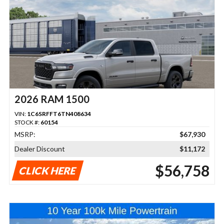
2026 RAM 1500
VIN:
1C6SRFFT6TN408634
STOCK #:
60154
MSRP:
$67,930
Dealer Discount
$11,172
$56,758
CLICK HERE