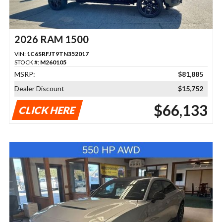
2026 RAM 1500
VIN:
1C6SRFJT9TN352017
STOCK #:
M260105
MSRP:
$81,885
Dealer Discount
$15,752
$66,133
CLICK HERE