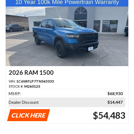
2026 RAM 1500
VIN:
1C6SRFLP7TN365333
STOCK #:
M260123
MSRP:
$68,930
Dealer Discount
$14,447
$54,483
CLICK HERE