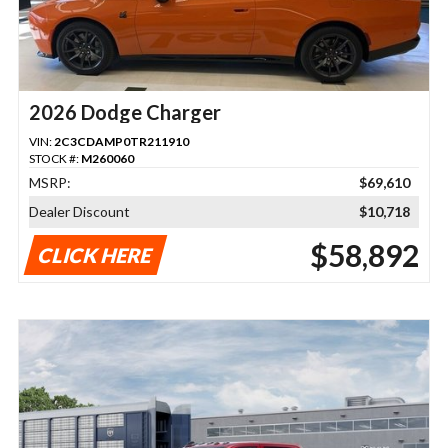
2026 Dodge Charger
VIN:
2C3CDAMP0TR211910
STOCK #:
M260060
MSRP:
$69,610
Dealer Discount
$10,718
$58,892
CLICK HERE