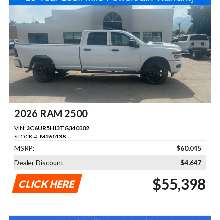
2026 RAM 2500
VIN:
3C6UR5HJ3TG340302
STOCK #:
M260138
MSRP:
$60,045
Dealer Discount
$4,647
$55,398
CLICK HERE