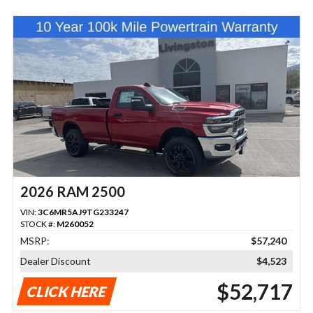
2026 RAM 2500
VIN:
3C6MR5AJ9TG233247
STOCK #:
M260052
MSRP:
$57,240
Dealer Discount
$4,523
$52,717
CLICK HERE