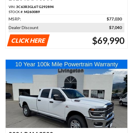
VIN:
3C63R3GL6TG292894
STOCK #:
M260089
MSRP:
$77,030
Dealer Discount
$7,040
$69,990
CLICK HERE