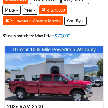
Make
Year
< $70,000
Yellowstone Country Motors
Sort By
82
cars matches: Max Price
$70,000
2026 RAM 3500