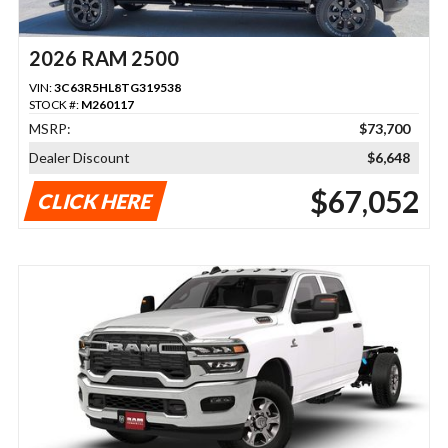
2026 RAM 2500
VIN:
3C63R5HL8TG319538
STOCK #:
M260117
MSRP:
$73,700
Dealer Discount
$6,648
$67,052
CLICK HERE