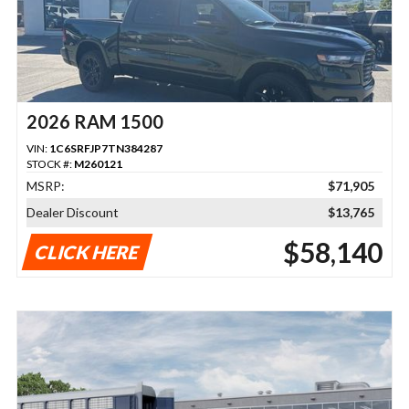
2026 RAM 1500
VIN:
1C6SRFJP7TN384287
STOCK #:
M260121
MSRP:
$71,905
Dealer Discount
$13,765
$58,140
CLICK HERE