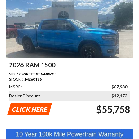
2026 RAM 1500
VIN:
1C6SRFFT8TN408635
STOCK #:
M260136
MSRP:
$67,930
Dealer Discount
$12,172
$55,758
CLICK HERE