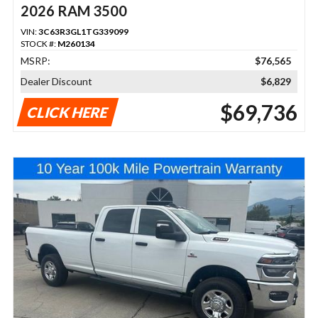
2026 RAM 3500
VIN:
3C63R3GL1TG339099
STOCK #:
M260134
MSRP:
$76,565
Dealer Discount
$6,829
$69,736
CLICK HERE