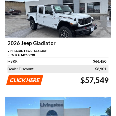
2026 Jeep Gladiator
VIN:
1C6RJTBG1TL182365
STOCK #:
M260090
MSRP:
$66,450
Dealer Discount
$8,901
$57,549
CLICK HERE