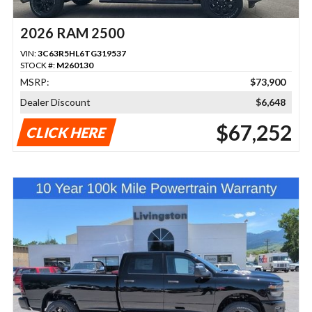
2026 RAM 2500
VIN:
3C63R5HL6TG319537
STOCK #:
M260130
MSRP:
$73,900
Dealer Discount
$6,648
$67,252
CLICK HERE