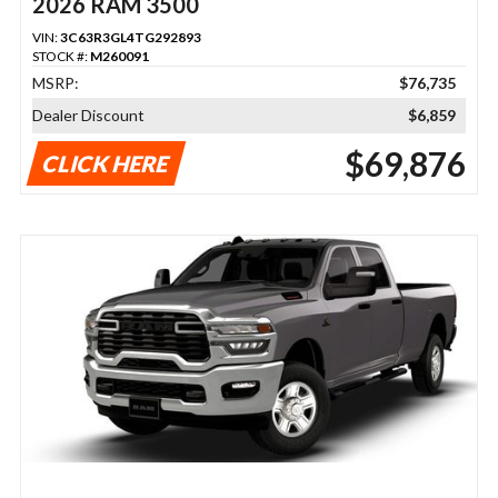
2026 RAM 3500
VIN:
3C63R3GL4TG292893
STOCK #:
M260091
MSRP:
$76,735
Dealer Discount
$6,859
$69,876
CLICK HERE