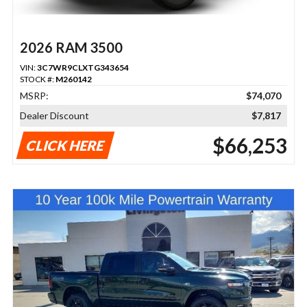
2026 RAM 3500
VIN:
3C7WR9CLXTG343654
STOCK #:
M260142
MSRP:
$74,070
Dealer Discount
$7,817
$66,253
CLICK HERE