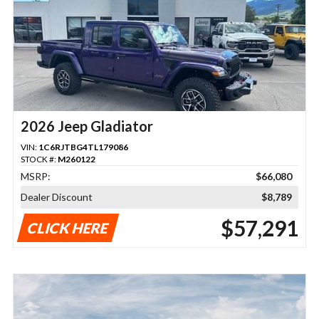
2026 Jeep Gladiator
VIN:
1C6RJTBG4TL179086
STOCK #:
M260122
MSRP:
$66,080
Dealer Discount
$8,789
$57,291
CLICK HERE