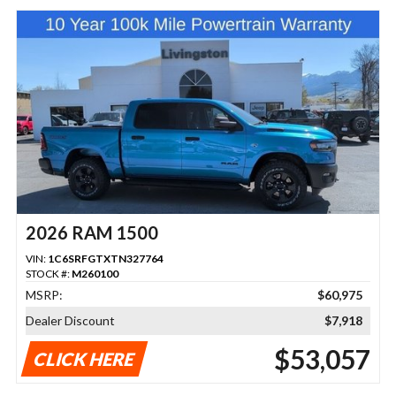
2026 RAM 1500
VIN:
1C6SRFGTXTN327764
STOCK #:
M260100
MSRP:
$60,975
Dealer Discount
$7,918
$53,057
CLICK HERE