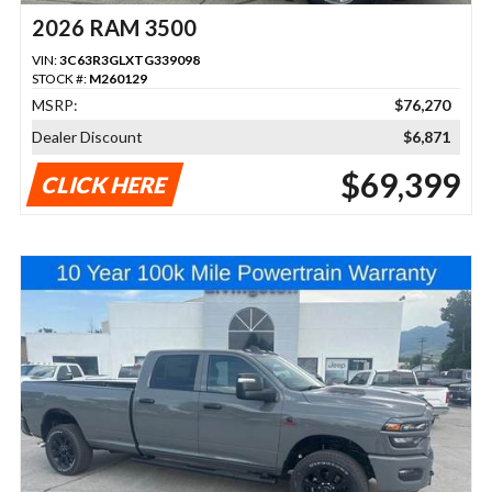
2026 RAM 3500
VIN:
3C63R3GLXTG339098
STOCK #:
M260129
MSRP:
$76,270
Dealer Discount
$6,871
$69,399
CLICK HERE