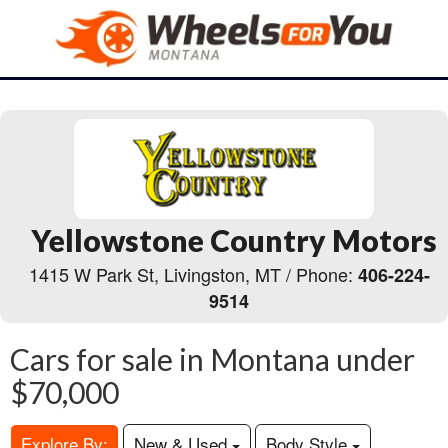
Yellowstone Country Motors
1415 W Park St, Livingston, MT / Phone:
406-224-
9514
Cars for sale in Montana under
$70,000
Explore By:
New & Used
Body Style