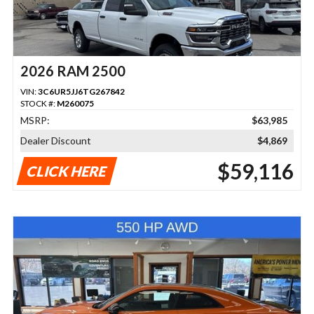
2026 RAM 2500
VIN:
3C6UR5JJ6TG267842
STOCK #:
M260075
MSRP:
$63,985
Dealer Discount
$4,869
$59,116
CLICK HERE