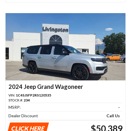
2024 Jeep Grand Wagoneer
VIN:
1C4SJSFP2RS120535
STOCK #:
234
MSRP:
-
Dealer Discount
Call Us
$50,389
CLICK HERE