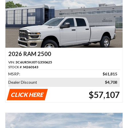
2026 RAM 2500
VIN:
3C6UR5HJ0TG350625
STOCK #:
M260143
MSRP:
$61,815
Dealer Discount
$4,708
$57,107
CLICK HERE