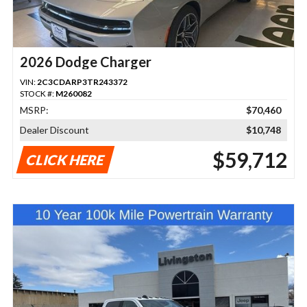
2026 Dodge Charger
VIN:
2C3CDARP3TR243372
STOCK #:
M260082
MSRP:
$70,460
Dealer Discount
$10,748
$59,712
CLICK HERE