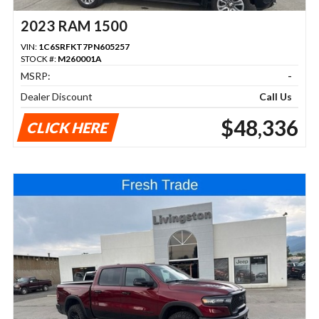
2023 RAM 1500
VIN:
1C6SRFKT7PN605257
STOCK #:
M260001A
MSRP:
-
Dealer Discount
Call Us
$48,336
CLICK HERE