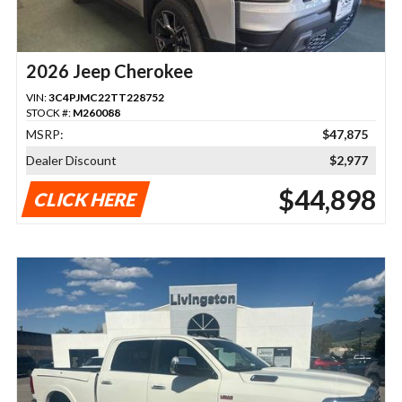
2026 Jeep Cherokee
VIN:
3C4PJMC22TT228752
STOCK #:
M260088
MSRP:
$47,875
Dealer Discount
$2,977
$44,898
CLICK HERE