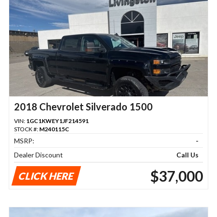
2018 Chevrolet Silverado 1500
VIN:
1GC1KWEY1JF214591
STOCK #:
M240115C
MSRP:
-
Dealer Discount
Call Us
$37,000
CLICK HERE