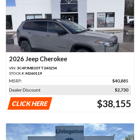
2026 Jeep Cherokee
VIN:
3C4PJMB20TT240254
STOCK #:
M260119
MSRP:
$40,885
Dealer Discount
$2,730
$38,155
CLICK HERE