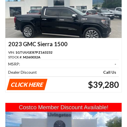
2023 GMC Sierra 1500
VIN:
1GTUUGE87PZ163232
STOCK #:
M260032A
MSRP:
-
Dealer Discount
Call Us
$39,280
CLICK HERE