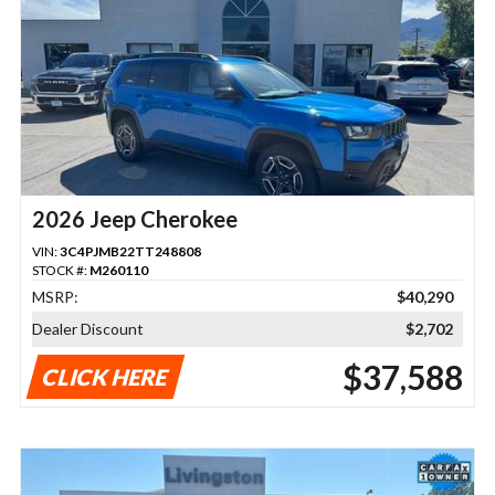
2026 Jeep Cherokee
VIN:
3C4PJMB22TT248808
STOCK #:
M260110
MSRP:
$40,290
Dealer Discount
$2,702
$37,588
CLICK HERE