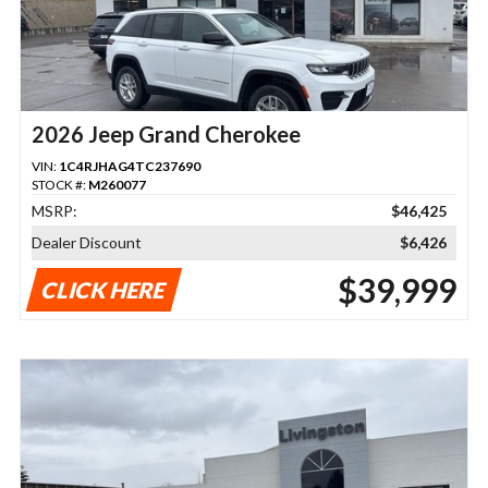
2026 Jeep Grand Cherokee
VIN:
1C4RJHAG4TC237690
STOCK #:
M260077
MSRP:
$46,425
Dealer Discount
$6,426
$39,999
CLICK HERE