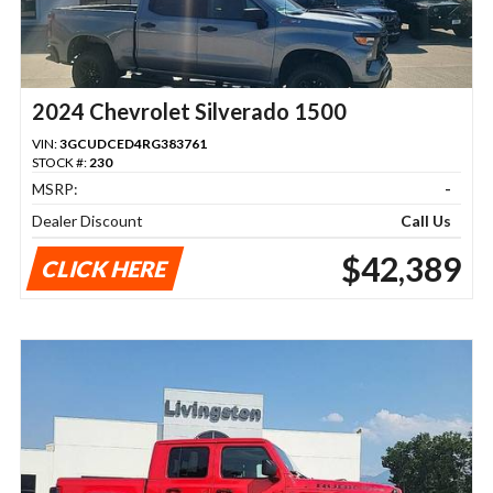
2024 Chevrolet Silverado 1500
VIN:
3GCUDCED4RG383761
STOCK #:
230
MSRP:
-
Dealer Discount
Call Us
$42,389
CLICK HERE