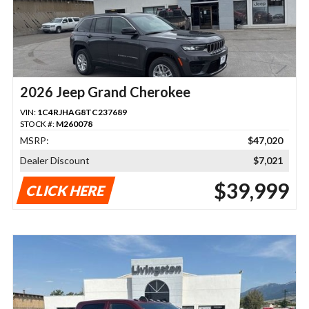
2026 Jeep Grand Cherokee
VIN:
1C4RJHAG8TC237689
STOCK #:
M260078
MSRP:
$47,020
Dealer Discount
$7,021
$39,999
CLICK HERE