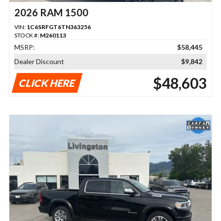
2026 RAM 1500
VIN:
1C6SRFGT6TN363256
STOCK #:
M260113
MSRP:
$58,445
Dealer Discount
$9,842
$48,603
CLICK HERE