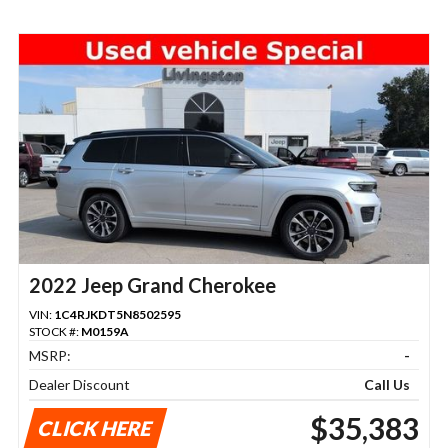
2022 Jeep Grand Cherokee
VIN:
1C4RJKDT5N8502595
STOCK #:
M0159A
MSRP:
-
Dealer Discount
Call Us
$35,383
CLICK HERE