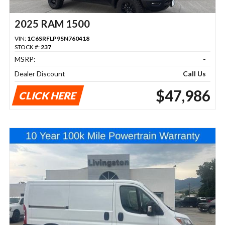
2025 RAM 1500
VIN:
1C6SRFLP9SN760418
STOCK #:
237
MSRP:
-
Dealer Discount
Call Us
$47,986
CLICK HERE