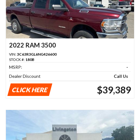
2022 RAM 3500
VIN:
3C63R3GL6NG426600
STOCK #:
180B
MSRP:
-
Dealer Discount
Call Us
$39,389
CLICK HERE