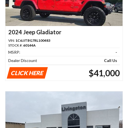
2024 Jeep Gladiator
VIN:
1C6JJTBG7RL100483
STOCK #:
60144A
MSRP:
-
Dealer Discount
Call Us
$41,000
CLICK HERE