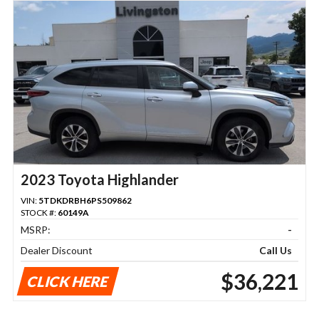
2023 Toyota Highlander
VIN:
5TDKDRBH6PS509862
STOCK #:
60149A
MSRP:
-
Dealer Discount
Call Us
$36,221
CLICK HERE