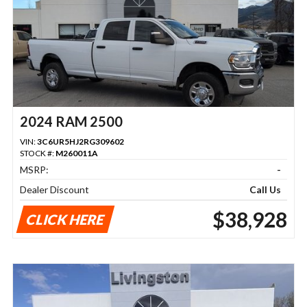
2024 RAM 2500
VIN:
3C6UR5HJ2RG309602
STOCK #:
M260011A
MSRP:
-
Dealer Discount
Call Us
$38,928
CLICK HERE