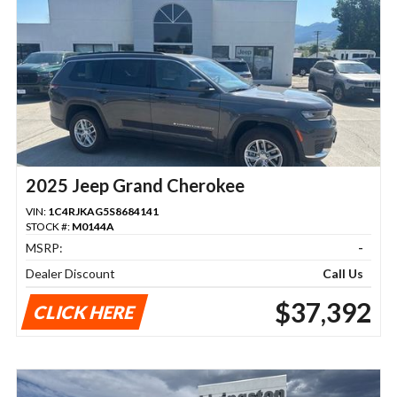
2025 Jeep Grand Cherokee
VIN:
1C4RJKAG5S8684141
STOCK #:
M0144A
MSRP:
-
Dealer Discount
Call Us
$37,392
CLICK HERE