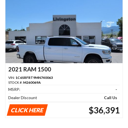
2021 RAM 1500
VIN:
1C6SRFRT9MN740063
STOCK #:
M260069A
MSRP:
-
Dealer Discount
Call Us
$36,391
CLICK HERE