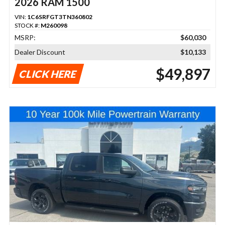
2026 RAM 1500
VIN:
1C6SRFGT3TN360802
STOCK #:
M260098
MSRP:
$60,030
Dealer Discount
$10,133
$49,897
CLICK HERE