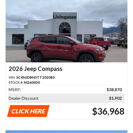
2026 Jeep Compass
VIN:
3C4NJDBN5TT202083
STOCK #:
M260050
MSRP:
$38,870
Dealer Discount
$1,902
$36,968
CLICK HERE