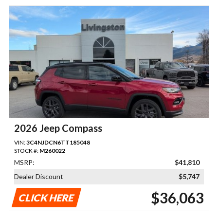
2026 Jeep Compass
VIN:
3C4NJDCN6TT185048
STOCK #:
M260022
MSRP:
$41,810
Dealer Discount
$5,747
$36,063
CLICK HERE