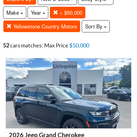
Make
Year
< $50,000
Yellowstone Country Motors
Sort By
52
cars matches: Max Price
$50,000
2026 Jeep Grand Cherokee