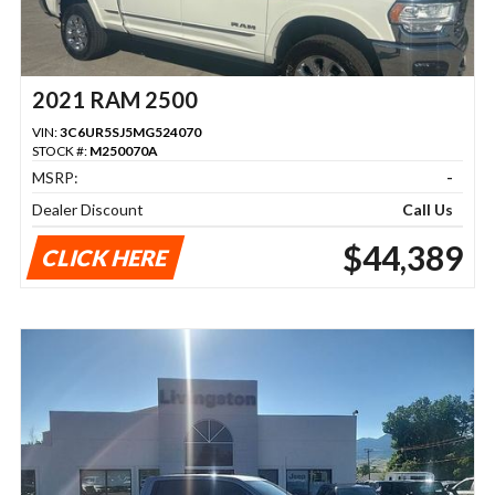
2021 RAM 2500
VIN:
3C6UR5SJ5MG524070
STOCK #:
M250070A
MSRP:
-
Dealer Discount
Call Us
$44,389
CLICK HERE