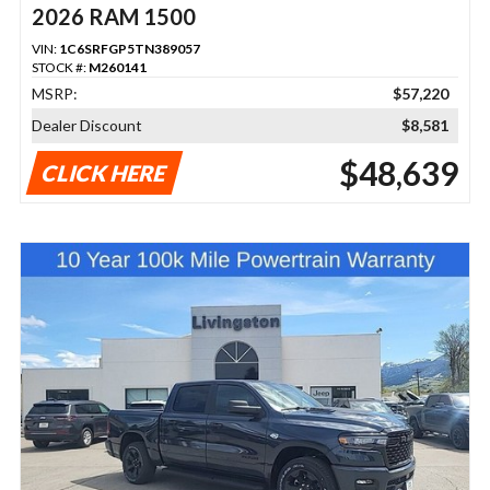
2026 RAM 1500
VIN:
1C6SRFGP5TN389057
STOCK #:
M260141
MSRP:
$57,220
Dealer Discount
$8,581
$48,639
CLICK HERE