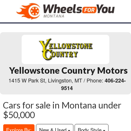
Yellowstone Country Motors
1415 W Park St, Livingston, MT / Phone:
406-224-
9514
Cars for sale in Montana under
$50,000
Explore By:
New & Used
Body Style