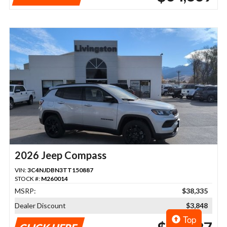
2026 Jeep Compass
VIN:
3C4NJDBN3TT150887
STOCK #:
M260014
MSRP:
$38,335
Dealer Discount
$3,848
Top