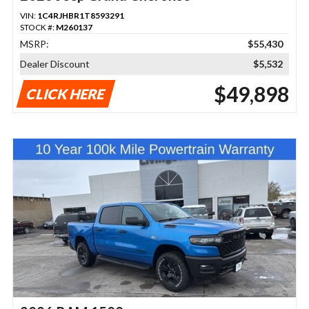
VIN:
1C4RJHBR1T8593291
STOCK #:
M260137
MSRP:
$55,430
Dealer Discount
$5,532
$49,898
CLICK HERE