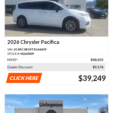
2026 Chrysler Pacifica
VIN:
2C4RC3BG9TR166439
STOCK #:
M260009
MSRP:
$48,425
Dealer Discount
$9,176
$39,249
CLICK HERE