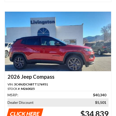
2026 Jeep Compass
VIN:
3C4NJDCN8TT176951
STOCK #:
M260025
MSRP:
$40,340
Dealer Discount
$5,501
$34,839
CLICK HERE