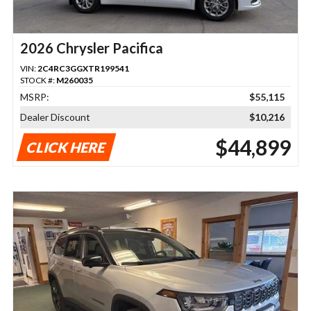
2026 Chrysler Pacifica
VIN:
2C4RC3GGXTR199541
STOCK #:
M260035
MSRP:
$55,115
Dealer Discount
$10,216
$44,899
CLICK HERE