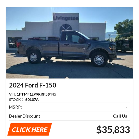
2024 Ford F-150
VIN:
1FTMF1LP9RKF58445
STOCK #:
60107A
MSRP:
-
Dealer Discount
Call Us
$35,833
CLICK HERE