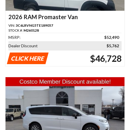
2026 RAM Promaster Van
VIN:
3C6LRVNG5TE189057
STOCK #:
M260128
MSRP:
$52,490
Dealer Discount
$5,762
$46,728
CLICK HERE