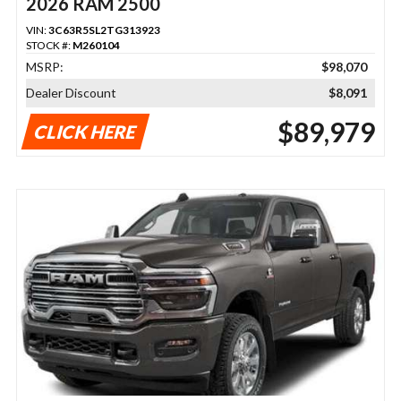
2026 RAM 2500
VIN:
3C63R5SL2TG313923
STOCK #:
M260104
MSRP:
$98,070
Dealer Discount
$8,091
$89,979
CLICK HERE