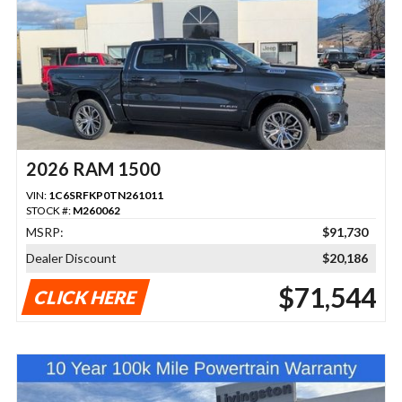
2026 RAM 1500
VIN:
1C6SRFKP0TN261011
STOCK #:
M260062
MSRP:
$91,730
Dealer Discount
$20,186
$71,544
CLICK HERE