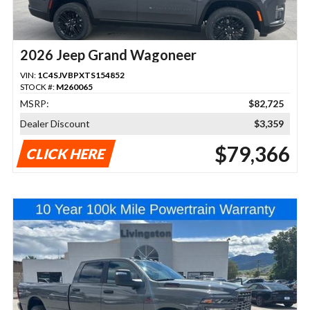
2026 Jeep Grand Wagoneer
VIN:
1C4SJVBPXTS154852
STOCK #:
M260065
MSRP:
$82,725
Dealer Discount
$3,359
$79,366
CLICK HERE