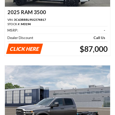
2025 RAM 3500
VIN:
3C63RRRL9SG574817
STOCK #:
M0194
MSRP:
-
Dealer Discount
Call Us
$87,000
CLICK HERE