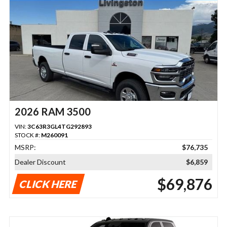
2026 RAM 3500
VIN:
3C63R3GL4TG292893
STOCK #:
M260091
MSRP:
$76,735
Dealer Discount
$6,859
$69,876
CLICK HERE