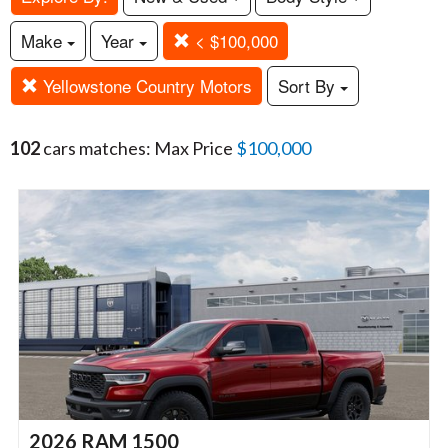
Make
Year
< $100,000
Yellowstone Country Motors
Sort By
102
cars matches: Max Price
$100,000
2026 RAM 1500