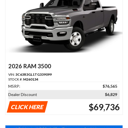
2026 RAM 3500
VIN:
3C63R3GL1TG339099
STOCK #:
M260134
MSRP:
$76,565
Dealer Discount
$6,829
$69,736
CLICK HERE