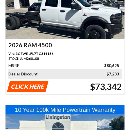
2026 RAM 4500
VIN:
3C7WRLFL7TG314136
STOCK #:
M260108
MSRP:
$80,625
Dealer Discount
$7,283
$73,342
CLICK HERE