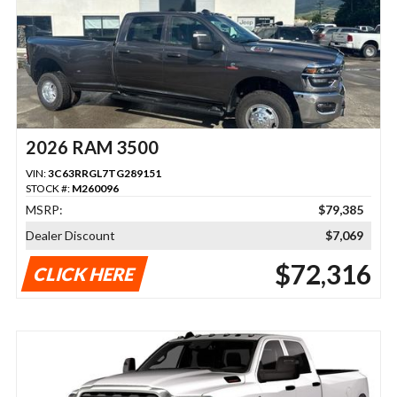
2026 RAM 3500
VIN:
3C63RRGL7TG289151
STOCK #:
M260096
MSRP:
$79,385
Dealer Discount
$7,069
$72,316
CLICK HERE