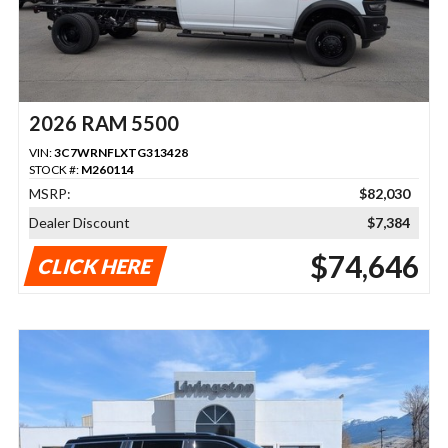
2026 RAM 5500
VIN:
3C7WRNFLXTG313428
STOCK #:
M260114
MSRP:
$82,030
Dealer Discount
$7,384
$74,646
CLICK HERE