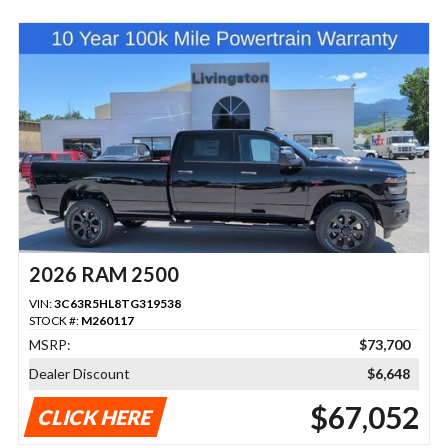
2026 RAM 2500
VIN:
3C63R5HL8TG319538
STOCK #:
M260117
MSRP:
$73,700
Dealer Discount
$6,648
$67,052
CLICK HERE