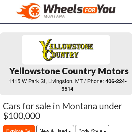
Yellowstone Country Motors
1415 W Park St, Livingston, MT / Phone:
406-224-
9514
Cars for sale in Montana under
$100,000
Explore By:
New & Used
Body Style