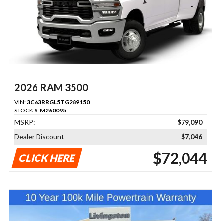
2026 RAM 3500
VIN:
3C63RRGL5TG289150
STOCK #:
M260095
MSRP:
$79,090
Dealer Discount
$7,046
$72,044
CLICK HERE