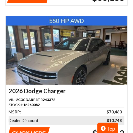
2026 Dodge Charger
VIN:
2C3CDARP3TR243372
STOCK #:
M260082
MSRP:
$70,460
Dealer Discount
$10,748
Top