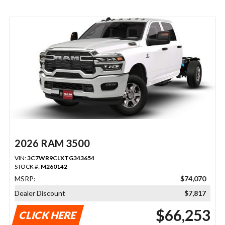
2026 RAM 3500
VIN:
3C7WR9CLXTG343654
STOCK #:
M260142
MSRP:
$74,070
Dealer Discount
$7,817
$66,253
CLICK HERE