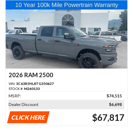
2026 RAM 2500
VIN:
3C63R5HL8TG350627
STOCK #:
M260133
MSRP:
$74,515
Dealer Discount
$6,698
$67,817
CLICK HERE