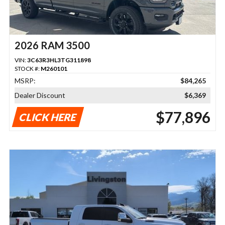
2026 RAM 3500
VIN:
3C63R3HL3TG311898
STOCK #:
M260101
MSRP:
$84,265
Dealer Discount
$6,369
$77,896
CLICK HERE