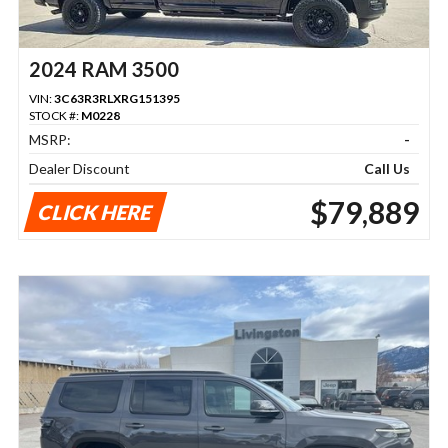
2024 RAM 3500
VIN:
3C63R3RLXRG151395
STOCK #:
M0228
MSRP:
-
Dealer Discount
Call Us
$79,889
CLICK HERE