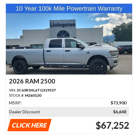
2026 RAM 2500
VIN:
3C63R5HL6TG319537
STOCK #:
M260130
MSRP:
$73,900
Dealer Discount
$6,648
$67,252
CLICK HERE