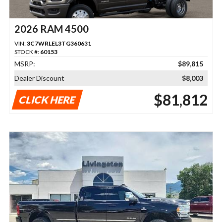
2026 RAM 4500
VIN:
3C7WRLEL3TG360631
STOCK #:
60153
MSRP:
$89,815
Dealer Discount
$8,003
$81,812
CLICK HERE