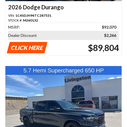
2026 Dodge Durango
VIN:
1C4SDJH94TC287531
STOCK #:
M260132
MSRP:
$92,070
Dealer Discount
$2,266
$89,804
CLICK HERE