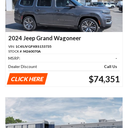
2024 Jeep Grand Wagoneer
VIN:
1C4SJVGPXRS153735
STOCK #:
M260070A
MSRP:
-
Dealer Discount
Call Us
$74,351
CLICK HERE