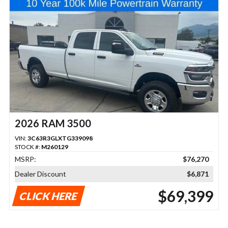
2026 RAM 3500
VIN:
3C63R3GLXTG339098
STOCK #:
M260129
MSRP:
$76,270
Dealer Discount
$6,871
$69,399
CLICK HERE