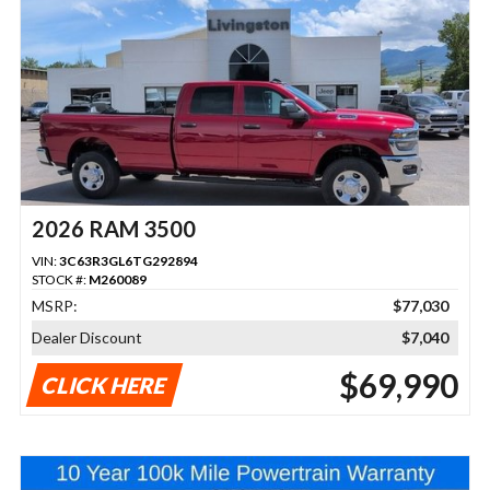
2026 RAM 3500
VIN:
3C63R3GL6TG292894
STOCK #:
M260089
MSRP:
$77,030
Dealer Discount
$7,040
$69,990
CLICK HERE