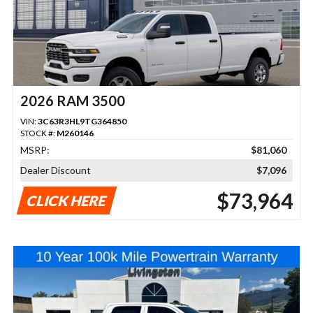
2026 RAM 3500
VIN:
3C63R3HL9TG364850
STOCK #:
M260146
MSRP:
$81,060
Dealer Discount
$7,096
$73,964
CLICK HERE