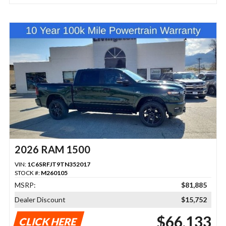
2026 RAM 1500
VIN:
1C6SRFJT9TN352017
STOCK #:
M260105
MSRP:
$81,885
Dealer Discount
$15,752
$66,133
CLICK HERE