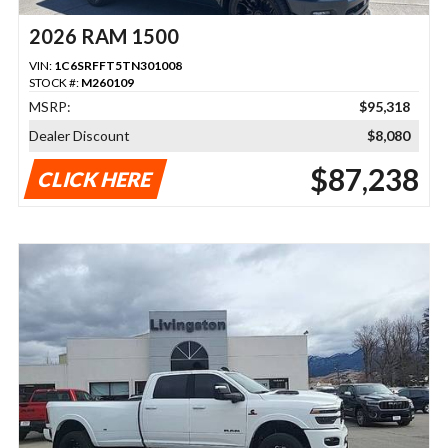
2026 RAM 1500
VIN:
1C6SRFFT5TN301008
STOCK #:
M260109
MSRP:
$95,318
Dealer Discount
$8,080
$87,238
CLICK HERE