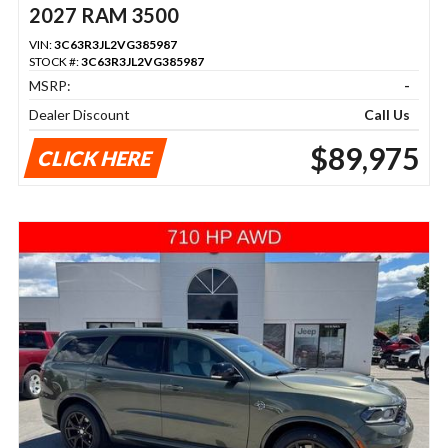
2027 RAM 3500
VIN:
3C63R3JL2VG385987
STOCK #:
3C63R3JL2VG385987
MSRP:
-
Dealer Discount
Call Us
$89,975
CLICK HERE