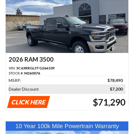
2026 RAM 3500
VIN:
3C63RRGL3TG266109
STOCK #:
M260076
MSRP:
$78,490
Dealer Discount
$7,200
$71,290
CLICK HERE