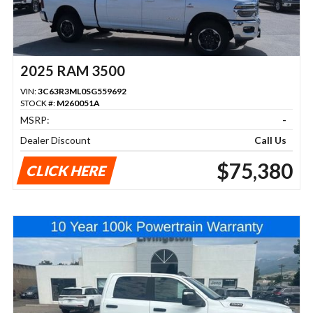
2025 RAM 3500
VIN:
3C63R3ML0SG559692
STOCK #:
M260051A
MSRP:
-
Dealer Discount
Call Us
$75,380
CLICK HERE