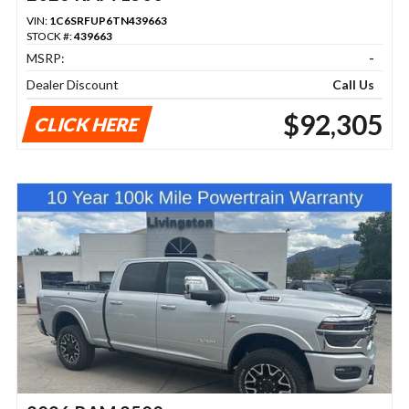
VIN:
1C6SRFUP6TN439663
STOCK #:
439663
MSRP:
-
Dealer Discount
Call Us
$92,305
CLICK HERE