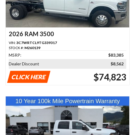
2026 RAM 3500
VIN:
3C7WRTCL9TG339317
STOCK #:
M260139
MSRP:
$83,385
Dealer Discount
$8,562
$74,823
CLICK HERE