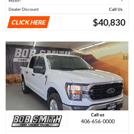
MSRP:
-
Dealer Discount
Call Us
$40,830
CLICK HERE
Call us
406-656-0000