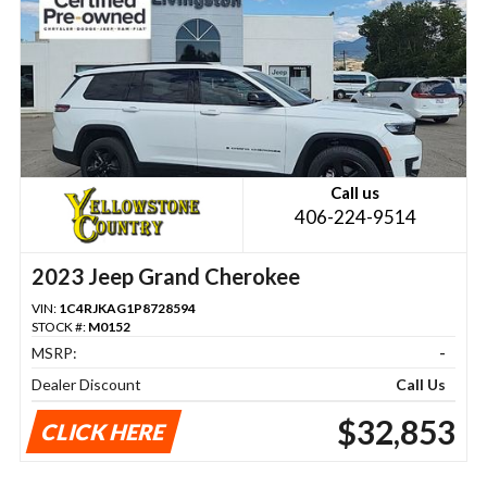
Call us
406-224-9514
2023 Jeep Grand Cherokee
VIN:
1C4RJKAG1P8728594
STOCK #:
M0152
MSRP:
-
Dealer Discount
Call Us
$32,853
CLICK HERE