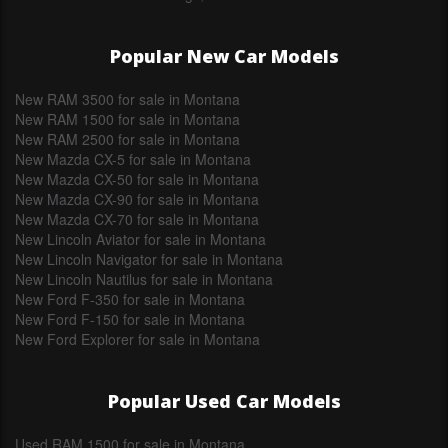
Popular New Car Models
New RAM 3500 for sale in Montana
New RAM 1500 for sale in Montana
New RAM 2500 for sale in Montana
New Mazda CX-5 for sale in Montana
New Mazda CX-50 for sale in Montana
New Mazda CX-90 for sale in Montana
New Mazda CX-70 for sale in Montana
New Lincoln Aviator for sale in Montana
New Lincoln Navigator for sale in Montana
New Lincoln Nautilus for sale in Montana
New Ford F-350 for sale in Montana
New Ford F-150 for sale in Montana
New Ford Explorer for sale in Montana
Popular Used Car Models
Used RAM 1500 for sale in Montana