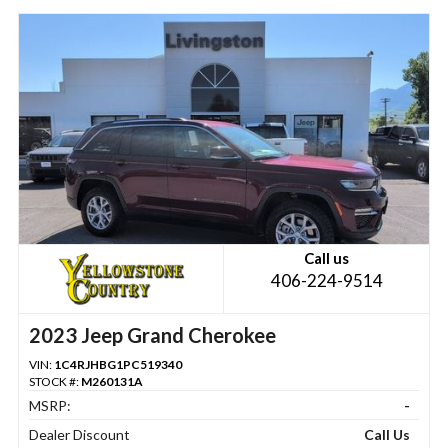
Call us
406-224-9514
2023 Jeep Grand Cherokee
VIN:
1C4RJHBG1PC519340
STOCK #:
M260131A
MSRP:
-
Dealer Discount
Call Us