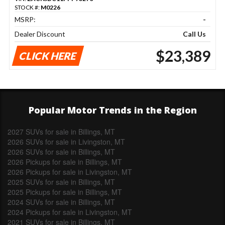
STOCK #:
M0226
MSRP:
-
Dealer Discount
Call Us
$23,389
CLICK HERE
Popular Motor Trends in the Region
2027 SUVs for sale in Billings, MT
2026 SUVs for sale in Livingston, MT
2026 SUVs for sale in Billings, MT
2026 Pickups for sale in Billings, MT
2026 Pickups for sale in Livingston, MT
2025 SUVs for sale in Billings, MT
2025 Pickups for sale in Billings, MT
2024 SUVs for sale in Billings, MT
2024 Pickups for sale in Livingston, MT
2021 SUVs for sale in Billings, MT