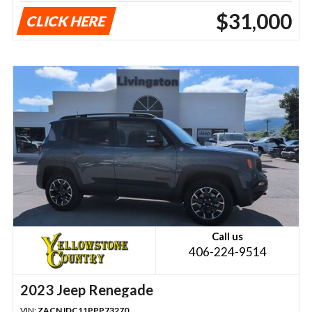
$31,000
CLICK HERE
Call us
406-224-9514
2023 Jeep Renegade
VIN:
ZACNJDC11PPP73270