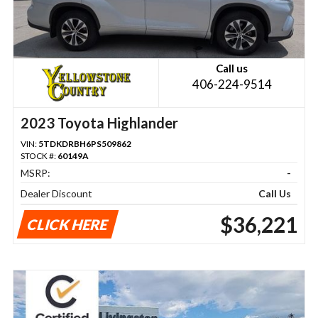
Call us
406-224-9514
2023 Toyota Highlander
VIN:
5TDKDRBH6PS509862
STOCK #:
60149A
MSRP:
-
Dealer Discount
Call Us
$36,221
CLICK HERE