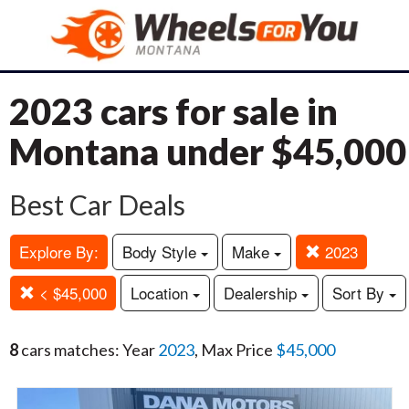
2023 cars for sale in
Montana under $45,000
Best Car Deals
Explore By:
Body Style
Make
2023
< $45,000
Location
Dealership
Sort By
8
cars matches: Year
2023
, Max Price
$45,000