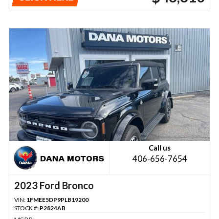
Call us
406-656-7654
2023 Ford Bronco
VIN:
1FMEE5DP9PLB19200
STOCK #:
P2824AB