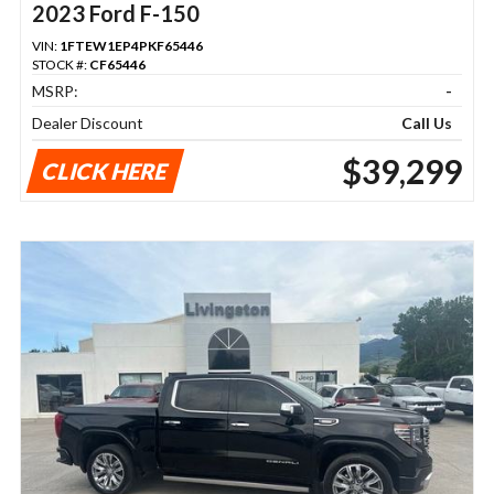
2023 Ford F-150
VIN:
1FTEW1EP4PKF65446
STOCK #:
CF65446
MSRP:
-
Dealer Discount
Call Us
$39,299
CLICK HERE