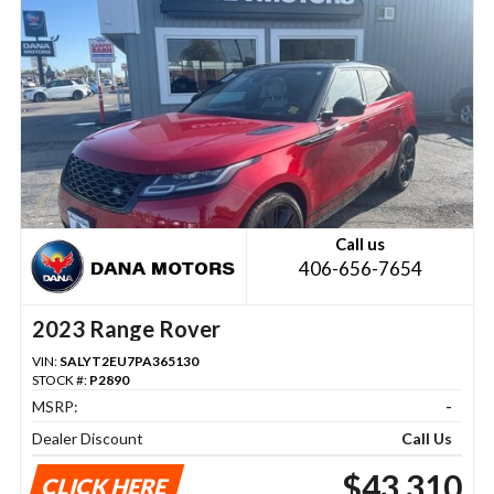
Call us
406-656-7654
2023 Range Rover
VIN:
SALYT2EU7PA365130
STOCK #:
P2890
MSRP:
-
Dealer Discount
Call Us
$43,310
CLICK HERE