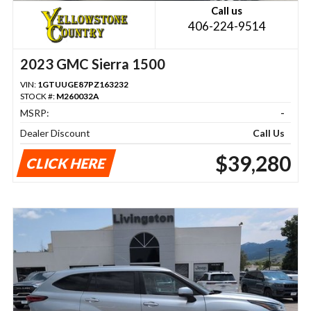
Call us
406-224-9514
2023 GMC Sierra 1500
VIN:
1GTUUGE87PZ163232
STOCK #:
M260032A
MSRP:
-
Dealer Discount
Call Us
$39,280
CLICK HERE