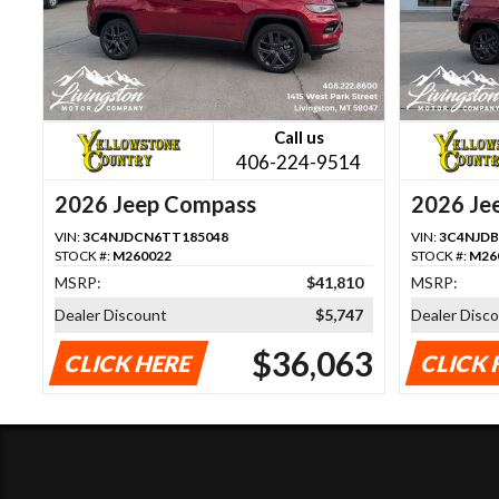
Call us
406-224-9514
2026 Jeep Compass
2026 Je
VIN:
3C4NJDCN6TT185048
VIN:
3C4NJDB
STOCK #:
M260022
STOCK #:
M26
MSRP:
$41,810
MSRP:
Dealer Discount
$5,747
Dealer Disc
$36,063
CLICK HERE
CLICK 