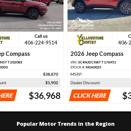
Call us
C
406-224-9514
406-
ep Compass
2026 Jeep Compass
N5TT202083
VIN:
3C4NJDCN8TT176951
0050
STOCK #:
M260025
$38,870
MSRP:
ount
$1,902
Dealer Discount
$36,968
$
HERE
CLICK HERE
Popular Motor Trends in the Region