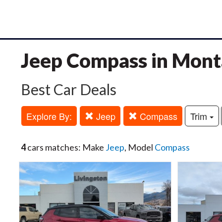
Jeep Compass in Mon
Best Car Deals
Explore By:
Jeep
Compass
Trim
4
cars matches: Make
Jeep
, Model
Compass