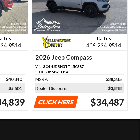
all us
Call us
224-9514
406-224-9514
2026 Jeep Compass
VIN:
3C4NJDBN3TT150887
STOCK #:
M260014
$40,340
MSRP:
$38,335
$5,501
Dealer Discount
$3,848
34,839
$34,487
CLICK HERE