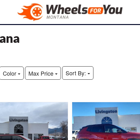
tana
Sort By:
Color
Max Price