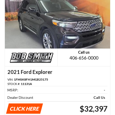
Call us
406-656-0000
2021 Ford Explorer
VIN:
1FMSK8FH1MGB25175
STOCK #:
11131A
MSRP:
-
Dealer Discount
Call Us
$32,397
CLICK HERE