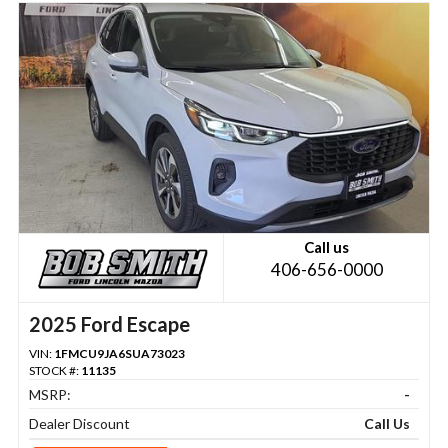
Call us
406-656-0000
2025 Ford Escape
VIN:
1FMCU9JA6SUA73023
STOCK #:
11135
MSRP:
-
Dealer Discount
Call Us