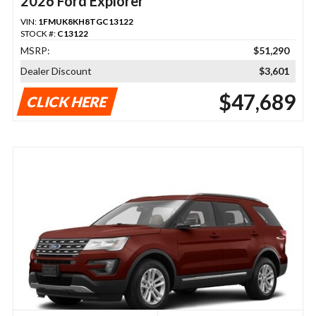
2026 Ford Explorer
VIN:
1FMUK8KH8TGC13122
STOCK #:
C13122
MSRP:
$51,290
Dealer Discount
$3,601
$47,689
CLICK HERE