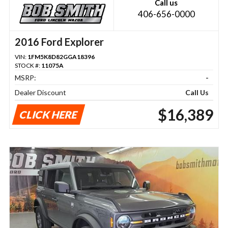
Call us
406-656-0000
2016 Ford Explorer
VIN:
1FM5K8D82GGA18396
STOCK #:
11075A
MSRP:
-
Dealer Discount
Call Us
$16,389
CLICK HERE