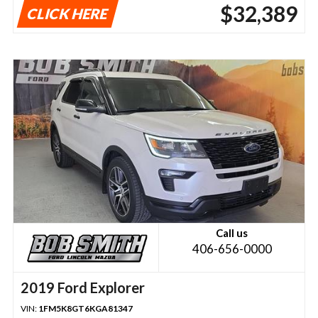
$32,389
CLICK HERE
Call us
406-656-0000
2019 Ford Explorer
VIN:
1FM5K8GT6KGA81347