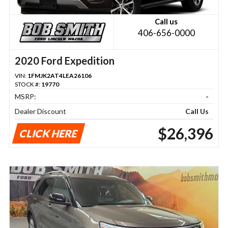
Call us
406-656-0000
2020 Ford Expedition
VIN:
1FMJK2AT4LEA26106
STOCK #:
19770
MSRP:
-
Dealer Discount
Call Us
$26,396
CLICK HERE