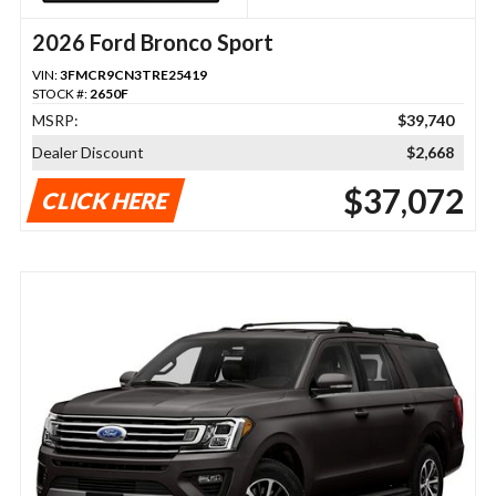
2026 Ford Bronco Sport
VIN:
3FMCR9CN3TRE25419
STOCK #:
2650F
MSRP:
$39,740
Dealer Discount
$2,668
$37,072
CLICK HERE