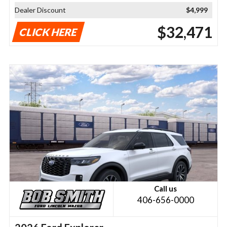
Dealer Discount
$4,999
$32,471
CLICK HERE
Call us
406-656-0000