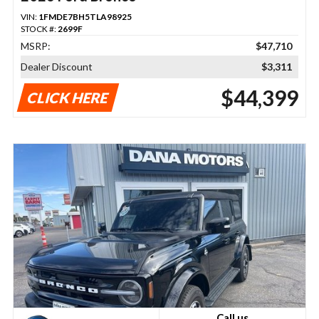
VIN:
1FMDE7BH5TLA98925
STOCK #:
2699F
MSRP:
$47,710
Dealer Discount
$3,311
$44,399
CLICK HERE
Call us