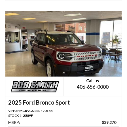
Call us
406-656-0000
2025 Ford Bronco Sport
VIN:
3FMCR9GN2SRF20188
STOCK #:
2589F
MSRP:
$39,270