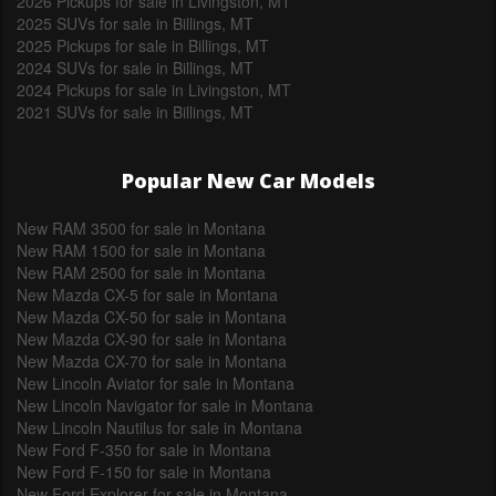
2026 Pickups for sale in Livingston, MT
2025 SUVs for sale in Billings, MT
2025 Pickups for sale in Billings, MT
2024 SUVs for sale in Billings, MT
2024 Pickups for sale in Livingston, MT
2021 SUVs for sale in Billings, MT
Popular New Car Models
New RAM 3500 for sale in Montana
New RAM 1500 for sale in Montana
New RAM 2500 for sale in Montana
New Mazda CX-5 for sale in Montana
New Mazda CX-50 for sale in Montana
New Mazda CX-90 for sale in Montana
New Mazda CX-70 for sale in Montana
New Lincoln Aviator for sale in Montana
New Lincoln Navigator for sale in Montana
New Lincoln Nautilus for sale in Montana
New Ford F-350 for sale in Montana
New Ford F-150 for sale in Montana
New Ford Explorer for sale in Montana