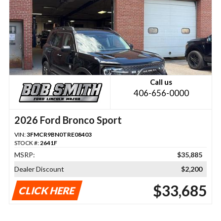
Call us
406-656-0000
2026 Ford Bronco Sport
VIN:
3FMCR9BN0TRE08403
STOCK #:
2641F
MSRP:
$35,885
Dealer Discount
$2,200
$33,685
CLICK HERE