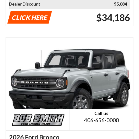
Dealer Discount
$5,084
$34,186
CLICK HERE
Call us
406-656-0000
2026 Ford Bronco