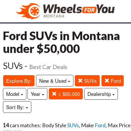
Ford SUVs in Montana
under $50,000
SUVs -
Best Car Deals
Explore By:
New & Used
SUVs
Ford
Model
Year
< $50,000
Dealership
Sort By:
14
cars matches: Body Style
SUVs
, Make
Ford
, Max Price