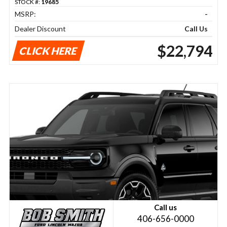
STOCK #:
19685
MSRP:
-
Dealer Discount
Call Us
$22,794
CLICK HERE
Call us
406-656-0000