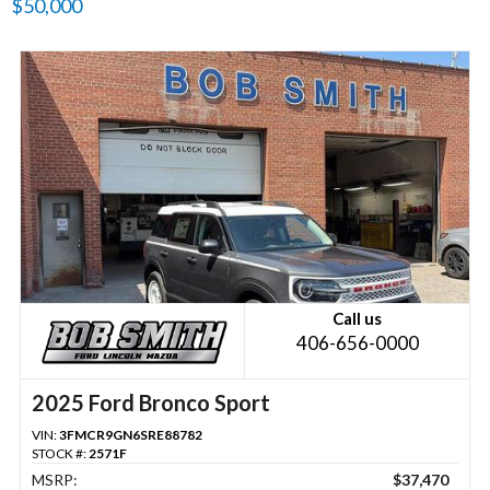
$50,000
Call us
406-656-0000
2025 Ford Bronco Sport
VIN:
3FMCR9GN6SRE88782
STOCK #:
2571F
MSRP:
$37,470