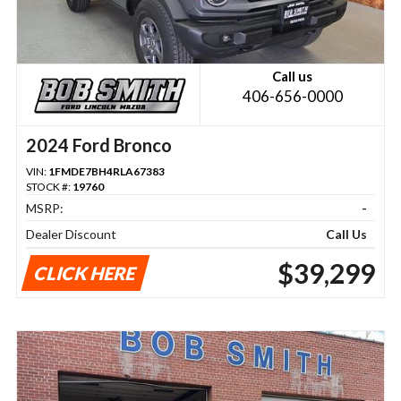
Call us
406-656-0000
2024 Ford Bronco
VIN:
1FMDE7BH4RLA67383
STOCK #:
19760
MSRP:
-
Dealer Discount
Call Us
$39,299
CLICK HERE