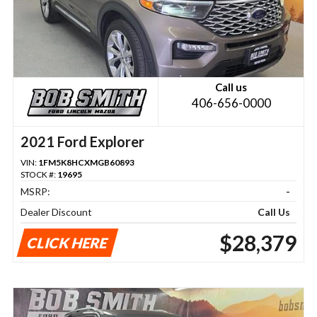
Call us
406-656-0000
2021 Ford Explorer
VIN:
1FM5K8HCXMGB60893
STOCK #:
19695
MSRP:
-
Dealer Discount
Call Us
$28,379
CLICK HERE