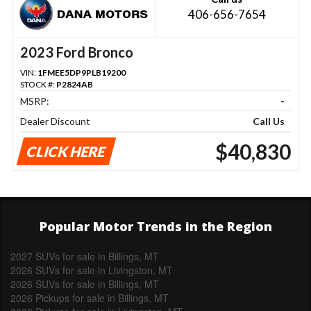
406-656-7654
2023 Ford Bronco
VIN:
1FMEE5DP9PLB19200
STOCK #:
P2824AB
MSRP:
-
Dealer Discount
Call Us
$40,830
CLICK HERE
Popular Motor Trends in the Region
2027 SUVs for sale in Billings, MT
2026 SUVs for sale in Livingston, MT
2026 SUVs for sale in Billings, MT
2026 Pickups for sale in Billings, MT