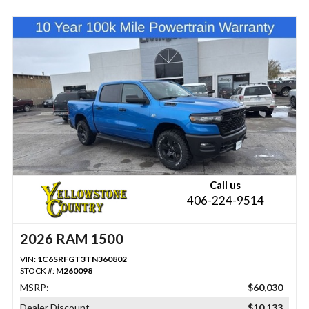
Call us
406-224-9514
2026 RAM 1500
VIN:
1C6SRFGT3TN360802
STOCK #:
M260098
MSRP:
$60,030
Dealer Discount
$10,133