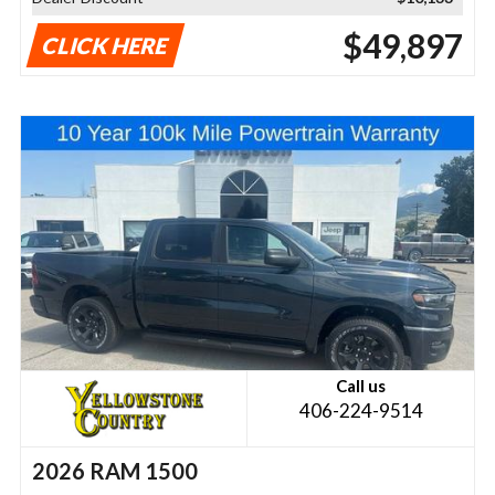
$49,897
CLICK HERE
Call us
406-224-9514
2026 RAM 1500