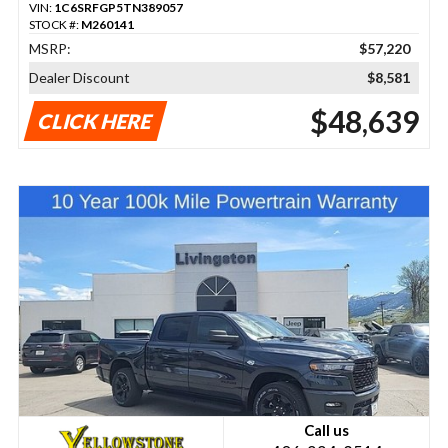
VIN:
1C6SRFGP5TN389057
STOCK #:
M260141
MSRP:
$57,220
Dealer Discount
$8,581
$48,639
CLICK HERE
Call us