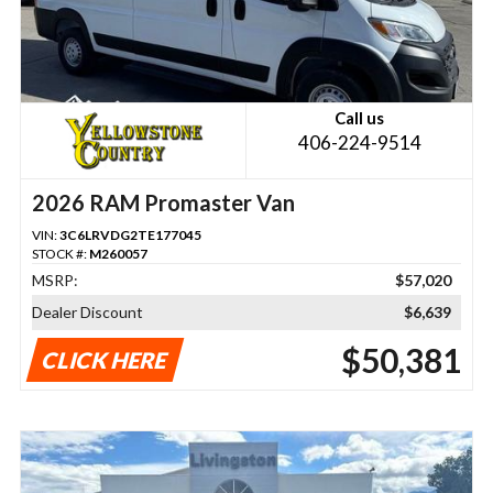
Call us
406-224-9514
2026 RAM Promaster Van
VIN:
3C6LRVDG2TE177045
STOCK #:
M260057
MSRP:
$57,020
Dealer Discount
$6,639
$50,381
CLICK HERE