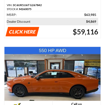
VIN:
3C6UR5JJ6TG267842
STOCK #:
M260075
MSRP:
$63,985
Dealer Discount
$4,869
$59,116
CLICK HERE
Call us