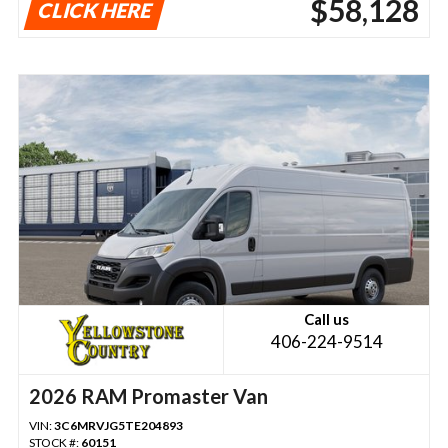
$58,128
CLICK HERE
Call us
406-224-9514
2026 RAM Promaster Van
VIN:
3C6MRVJG5TE204893
STOCK #:
60151