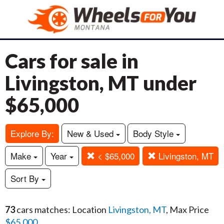
Cars for sale in
Livingston, MT under
$65,000
Explore By:
New & Used
Body Style
Make
Year
< $65,000
Livingston, MT
Sort By
73
cars matches: Location
Livingston, MT
, Max Price
$65,000