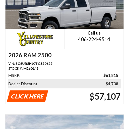
Call us
406-224-9514
2026 RAM 2500
VIN:
3C6UR5HJ0TG350625
STOCK #:
M260143
MSRP:
$61,815
Dealer Discount
$4,708
$57,107
CLICK HERE