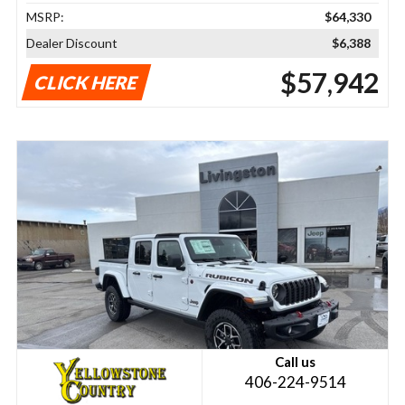
MSRP:
$64,330
Dealer Discount
$6,388
$57,942
CLICK HERE
Call us
406-224-9514