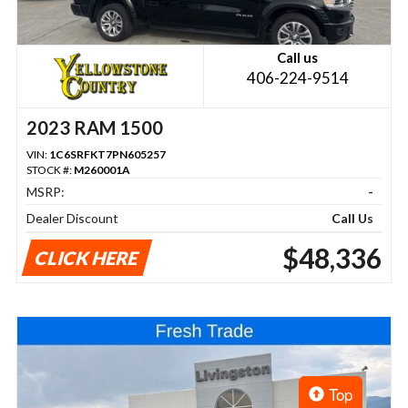
Call us
406-224-9514
2023 RAM 1500
VIN:
1C6SRFKT7PN605257
STOCK #:
M260001A
MSRP:
-
Dealer Discount
Call Us
$48,336
CLICK HERE
Top