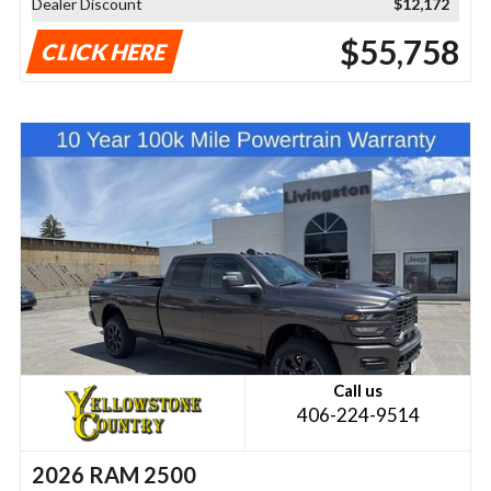
Dealer Discount
$12,172
$55,758
CLICK HERE
Call us
406-224-9514
2026 RAM 2500