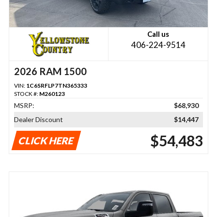
Call us
406-224-9514
2026 RAM 1500
VIN:
1C6SRFLP7TN365333
STOCK #:
M260123
MSRP:
$68,930
Dealer Discount
$14,447
$54,483
CLICK HERE