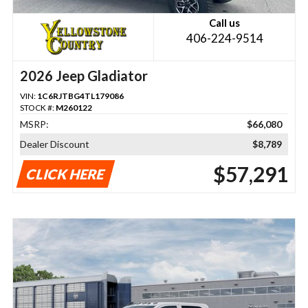
Call us
406-224-9514
2026 Jeep Gladiator
VIN:
1C6RJTBG4TL179086
STOCK #:
M260122
MSRP:
$66,080
Dealer Discount
$8,789
$57,291
CLICK HERE