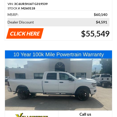
VIN:
3C6UR5HJ6TG319539
STOCK #:
M260118
MSRP:
$60,140
Dealer Discount
$4,591
$55,549
CLICK HERE
Call us