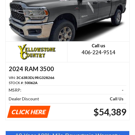
Call us
406-224-9514
2024 RAM 3500
VIN:
3C63R3DL9RG328266
STOCK #:
50062A
MSRP:
-
Dealer Discount
Call Us
$54,389
CLICK HERE