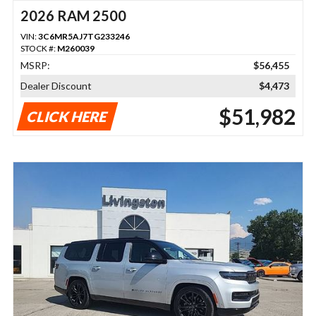
2026 RAM 2500
VIN:
3C6MR5AJ7TG233246
STOCK #:
M260039
MSRP:
$56,455
Dealer Discount
$4,473
$51,982
CLICK HERE