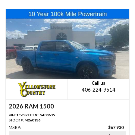
Call us
406-224-9514
2026 RAM 1500
VIN:
1C6SRFFT8TN408635
STOCK #:
M260136
MSRP:
$67,930