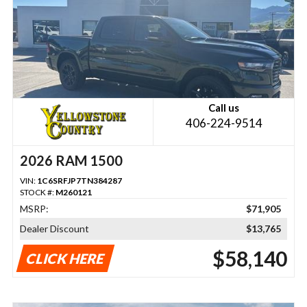
Call us
406-224-9514
2026 RAM 1500
VIN:
1C6SRFJP7TN384287
STOCK #:
M260121
MSRP:
$71,905
Dealer Discount
$13,765
$58,140
CLICK HERE