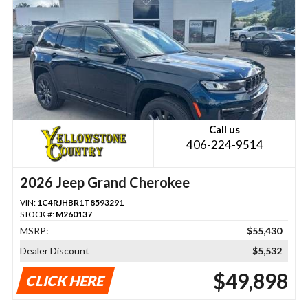
Call us
406-224-9514
2026 Jeep Grand Cherokee
VIN:
1C4RJHBR1T8593291
STOCK #:
M260137
MSRP:
$55,430
Dealer Discount
$5,532
$49,898
CLICK HERE