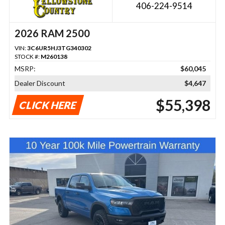
406-224-9514
2026 RAM 2500
VIN:
3C6UR5HJ3TG340302
STOCK #:
M260138
MSRP:
$60,045
Dealer Discount
$4,647
$55,398
CLICK HERE