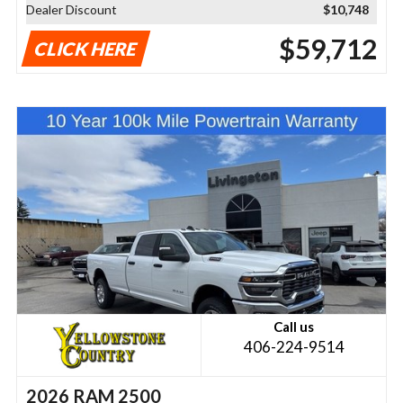
Dealer Discount
$10,748
$59,712
CLICK HERE
Call us
406-224-9514
2026 RAM 2500