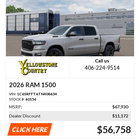
Call us
406-224-9514
2026 RAM 1500
VIN:
1C6SRFFT6TN408634
STOCK #:
60154
MSRP:
$67,930
Dealer Discount
$11,172
$56,758
CLICK HERE