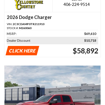
406-224-9514
2026 Dodge Charger
VIN:
2C3CDAMP0TR211910
STOCK #:
M260060
MSRP:
$69,610
Dealer Discount
$10,718
$58,892
CLICK HERE