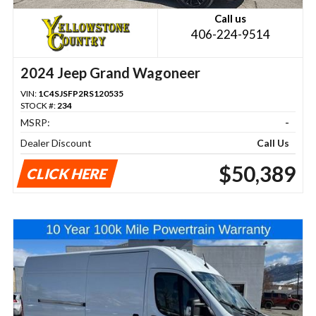
Call us
406-224-9514
2024 Jeep Grand Wagoneer
VIN:
1C4SJSFP2RS120535
STOCK #:
234
MSRP:
-
Dealer Discount
Call Us
$50,389
CLICK HERE