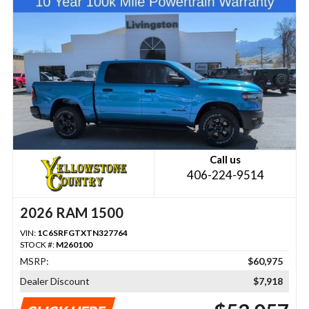
Call us
406-224-9514
2026 RAM 1500
VIN:
1C6SRFGTXTN327764
STOCK #:
M260100
MSRP:
$60,975
Dealer Discount
$7,918