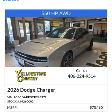
Call us
406-224-9514
2026 Dodge Charger
VIN:
2C3CDARP3TR243372
STOCK #:
M260082
MSRP:
$70,460