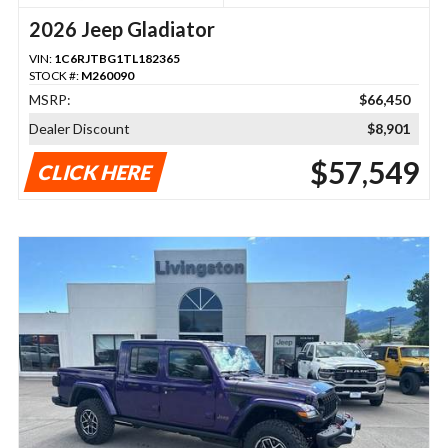
2026 Jeep Gladiator
VIN:
1C6RJTBG1TL182365
STOCK #:
M260090
MSRP:
$66,450
Dealer Discount
$8,901
$57,549
CLICK HERE