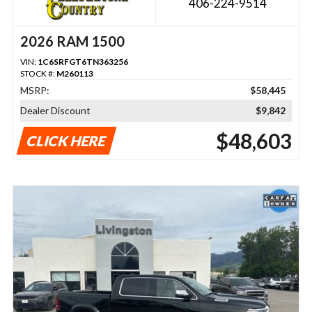
406-224-9514
2026 RAM 1500
VIN:
1C6SRFGT6TN363256
STOCK #:
M260113
MSRP:
$58,445
Dealer Discount
$9,842
$48,603
CLICK HERE