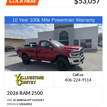
$53,057
CLICK HERE
Call us
406-224-9514
2026 RAM 2500
VIN:
3C6MR5AJ9TG233247
STOCK #:
M260052