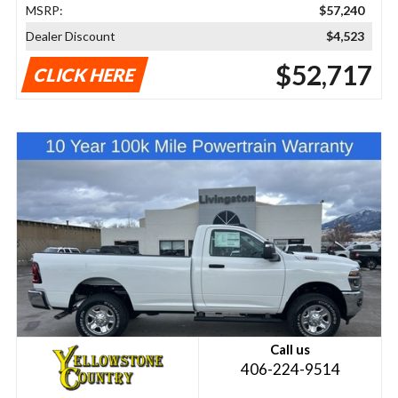
MSRP:
$57,240
Dealer Discount
$4,523
$52,717
CLICK HERE
Call us
406-224-9514