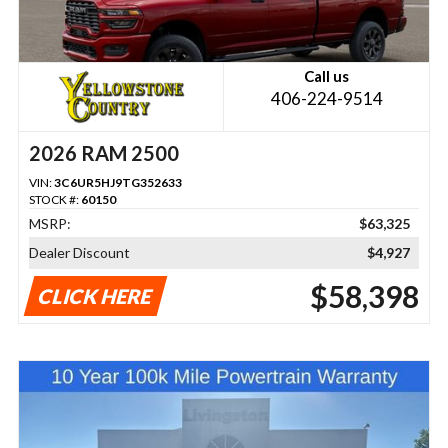
Call us
406-224-9514
2026 RAM 2500
VIN:
3C6UR5HJ9TG352633
STOCK #:
60150
MSRP:
$63,325
Dealer Discount
$4,927
$58,398
CLICK HERE