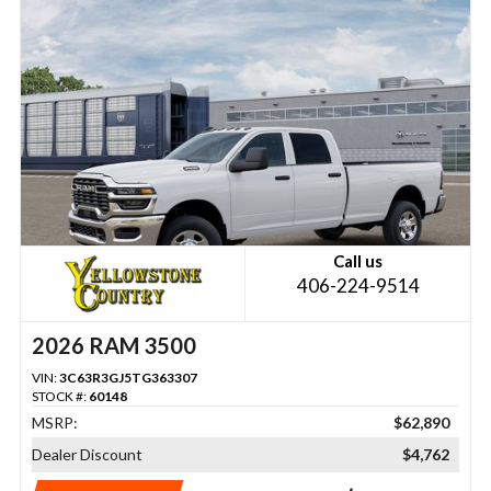
Call us
406-224-9514
2026 RAM 3500
VIN:
3C63R3GJ5TG363307
STOCK #:
60148
MSRP:
$62,890
Dealer Discount
$4,762