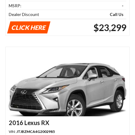
MSRP:
-
Dealer Discount
Call Us
$23,299
CLICK HERE
2016 Lexus RX
VIN:
JTJBZMCA4G2002985