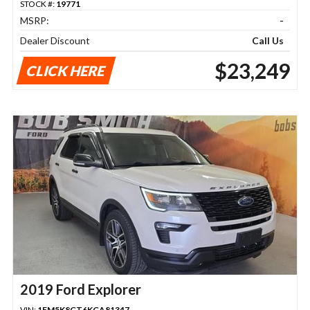
STOCK #:
19771
MSRP:
-
Dealer Discount
Call Us
$23,249
CLICK HERE
2019 Ford Explorer
VIN:
1FM5K8GT6KGA81347