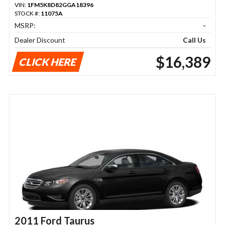
VIN:
1FM5K8D82GGA18396
STOCK #:
11075A
MSRP:
-
Dealer Discount
Call Us
$16,389
CLICK HERE
2011 Ford Taurus