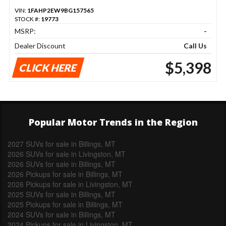
VIN:
1FAHP2EW9BG157565
STOCK #:
19773
MSRP:
-
Dealer Discount
Call Us
$5,398
CLICK HERE
Popular Motor Trends in the Region
2027 SUVs for sale in Billings, MT
2026 SUVs for sale in Livingston, MT
2026 SUVs for sale in Billings, MT
2026 Pickups for sale in Billings, MT
2026 Pickups for sale in Livingston, MT
2025 SUVs for sale in Billings, MT
2025 Pickups for sale in Billings, MT
2024 SUVs for sale in Billings, MT
2024 Pickups for sale in Livingston, MT