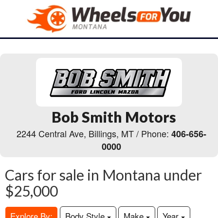
Bob Smith Motors
2244 Central Ave, Billings, MT / Phone:
406-656-
0000
Cars for sale in Montana under
$25,000
Explore By:
Body Style
Make
Year