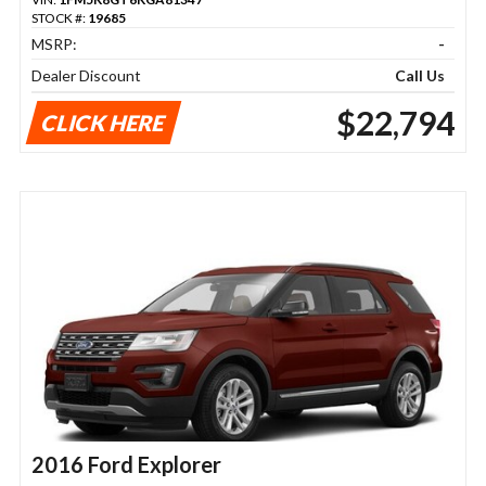
STOCK #:
19685
MSRP:
-
Dealer Discount
Call Us
$22,794
CLICK HERE
2016 Ford Explorer