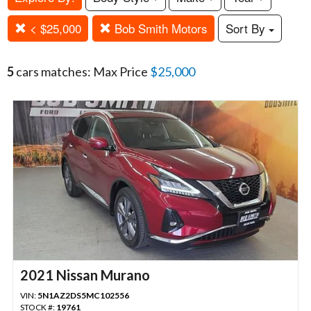
< $25,000
Bob Smith Motors
Sort By
5
cars matches: Max Price
$25,000
2021 Nissan Murano
VIN:
5N1AZ2DS5MC102556
STOCK #:
19761