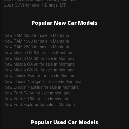
2021 SUVs for sale in Billings, MT
Popular New Car Models
New RAM 3500 for sale in Montana
New RAM 1500 for sale in Montana
New RAM 2500 for sale in Montana
New Mazda CX-5 for sale in Montana
New Mazda CX-50 for sale in Montana
New Mazda CX-90 for sale in Montana
New Mazda CX-70 for sale in Montana
New Lincoln Aviator for sale in Montana
New Lincoln Navigator for sale in Montana
New Lincoln Nautilus for sale in Montana
New Ford F-350 for sale in Montana
New Ford F-150 for sale in Montana
New Ford Explorer for sale in Montana
Popular Used Car Models