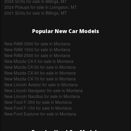
2024 SUVs for sale in Billings, MT
2024 Pickups for sale in Livingston, MT
2021 SUVs for sale in Billings, MT
Popular New Car Models
New RAM 3500 for sale in Montana
New RAM 1500 for sale in Montana
New RAM 2500 for sale in Montana
New Mazda CX-5 for sale in Montana
New Mazda CX-50 for sale in Montana
New Mazda CX-90 for sale in Montana
New Mazda CX-70 for sale in Montana
New Lincoln Aviator for sale in Montana
New Lincoln Navigator for sale in Montana
New Lincoln Nautilus for sale in Montana
New Ford F-350 for sale in Montana
New Ford F-150 for sale in Montana
New Ford Explorer for sale in Montana