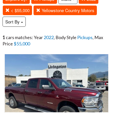
< $55,000
Yellowstone Country Motors
Sort By
1
cars matches: Year
2022
, Body Style
Pickups
, Max
Price
$55,000