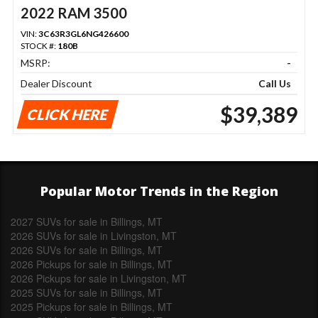
2022 RAM 3500
VIN:
3C63R3GL6NG426600
STOCK #:
180B
MSRP:
-
Dealer Discount
Call Us
$39,389
CLICK HERE
Popular Motor Trends in the Region
2027 SUVs for sale in Billings, MT
2026 SUVs for sale in Livingston, MT
2026 SUVs for sale in Billings, MT
2026 Pickups for sale in Billings, MT
2026 Pickups for sale in Livingston, MT
2025 SUVs for sale in Billings, MT
2025 Pickups for sale in Billings, MT