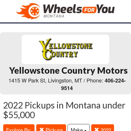
Yellowstone Country Motors
1415 W Park St, Livingston, MT / Phone:
406-224-
9514
2022 Pickups in Montana under
$55,000
Explore By:
Pickups
Make
2022