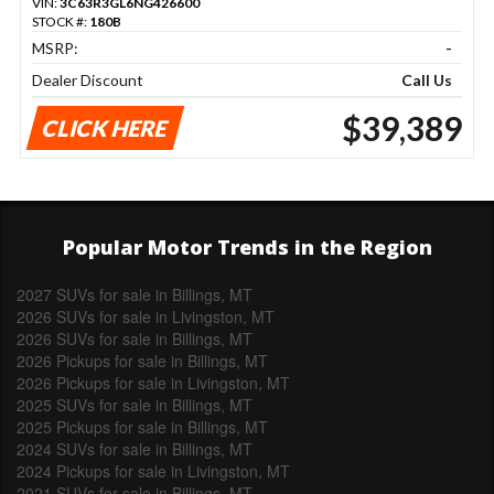
VIN:
3C63R3GL6NG426600
STOCK #:
180B
MSRP:
-
Dealer Discount
Call Us
$39,389
CLICK HERE
Popular Motor Trends in the Region
2027 SUVs for sale in Billings, MT
2026 SUVs for sale in Livingston, MT
2026 SUVs for sale in Billings, MT
2026 Pickups for sale in Billings, MT
2026 Pickups for sale in Livingston, MT
2025 SUVs for sale in Billings, MT
2025 Pickups for sale in Billings, MT
2024 SUVs for sale in Billings, MT
2024 Pickups for sale in Livingston, MT
2021 SUVs for sale in Billings, MT