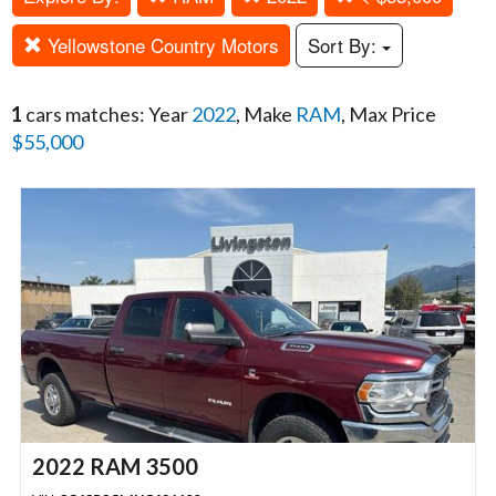
Yellowstone Country Motors
Sort By:
1
cars matches: Year
2022
, Make
RAM
, Max Price
$55,000
2022 RAM 3500