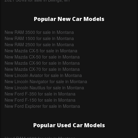
Popular New Car Models
New RAM 3500 for sale in Montana
New RAM 1500 for sale in Montana
New RAM 2500 for sale in Montana
New Mazda CX-5 for sale in Montana
New Mazda CX-50 for sale in Montana
New Mazda CX-90 for sale in Montana
New Mazda CX-70 for sale in Montana
New Lincoln Aviator for sale in Montana
New Lincoln Navigator for sale in Montana
New Lincoln Nautilus for sale in Montana
New Ford F-350 for sale in Montana
New Ford F-150 for sale in Montana
New Ford Explorer for sale in Montana
Popular Used Car Models