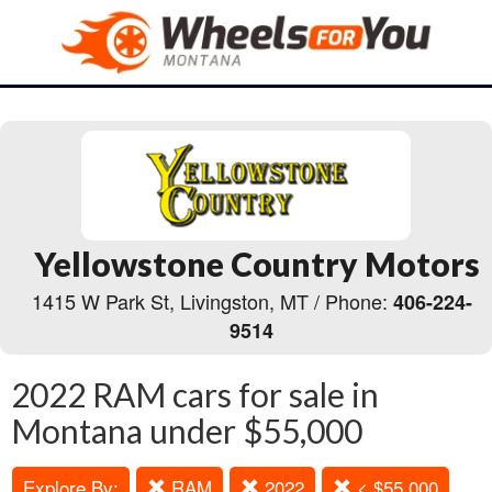
Yellowstone Country Motors
1415 W Park St, Livingston, MT / Phone:
406-224-
9514
2022 RAM cars for sale in
Montana under $55,000
Explore By:
RAM
2022
< $55,000