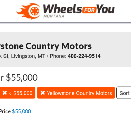
wstone Country Motors
 St, Livingston, MT / Phone:
406-224-9514
r $55,000
< $55,000
Yellowstone Country Motors
Sort
Price
$55,000