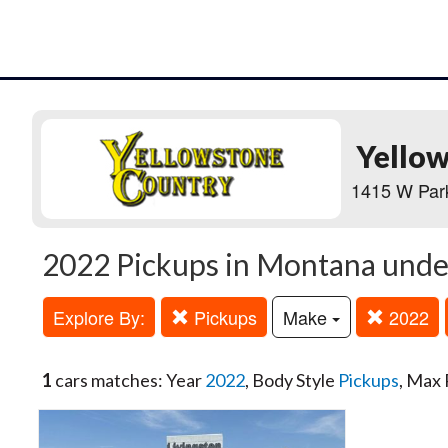
Yello
1415 W Park
2022 Pickups in Montana unde
Explore By:
Pickups
Make
2022
1
cars matches: Year
2022
, Body Style
Pickups
, Max 