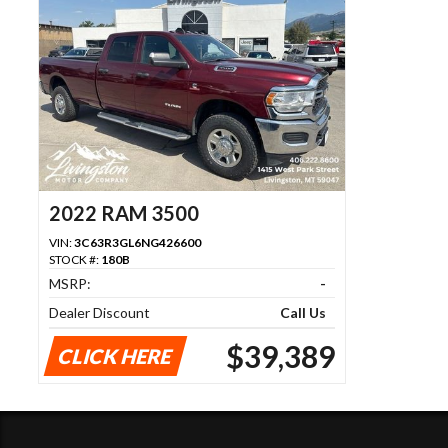
2022 RAM 3500
VIN:
3C63R3GL6NG426600
STOCK #:
180B
MSRP:
-
Dealer Discount
Call Us
$39,389
CLICK HERE