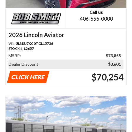
Call us
406-656-0000
2026 Lincoln Aviator
VIN:
5LM5J7XC0TGL15736
STOCK #:
L2657
MSRP:
$73,855
Dealer Discount
$3,601
$70,254
CLICK HERE