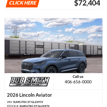
$72,404
CLICK HERE
Call us
406-656-0000
2026 Lincoln Aviator
VIN:
5LM5J7XC3TGL22972
STOCK #:
5LM5J7XC3TGL22972