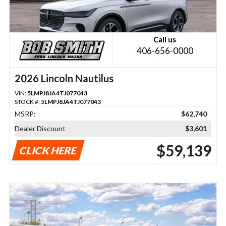
Call us
406-656-0000
2026 Lincoln Nautilus
VIN:
5LMPJ8JA4TJ077043
STOCK #:
5LMPJ8JA4TJ077043
MSRP:
$62,740
Dealer Discount
$3,601
$59,139
CLICK HERE