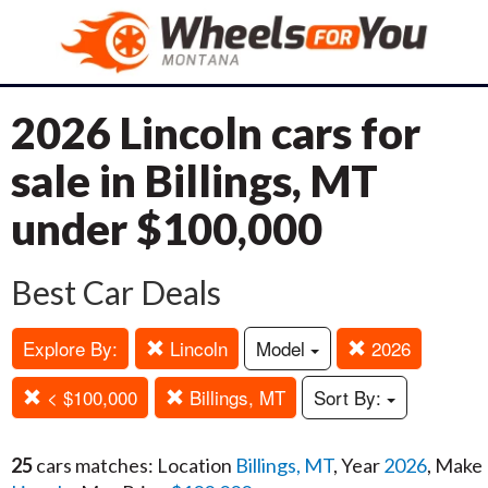
2026 Lincoln cars for
sale in Billings, MT
under $100,000
Best Car Deals
Explore By:
Lincoln
Model
2026
< $100,000
Billings, MT
Sort By:
25
cars matches: Location
Billings, MT
, Year
2026
, Make