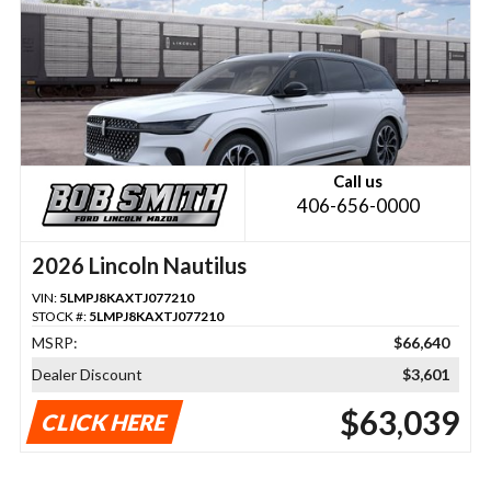
Call us
406-656-0000
2026 Lincoln Nautilus
VIN:
5LMPJ8KAXTJ077210
STOCK #:
5LMPJ8KAXTJ077210
MSRP:
$66,640
Dealer Discount
$3,601
$63,039
CLICK HERE