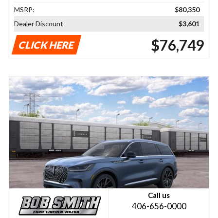
MSRP:
$80,350
Dealer Discount
$3,601
$76,749
CLICK HERE
Call us
406-656-0000