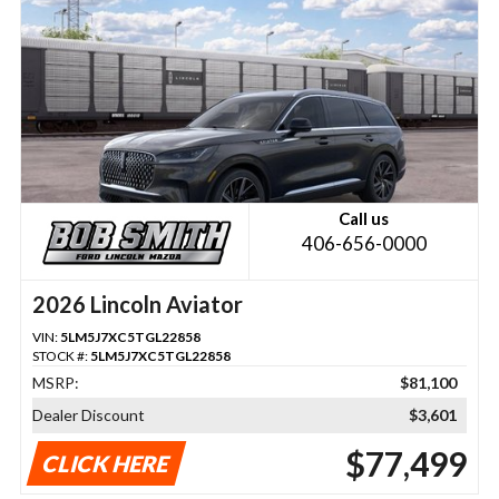
Call us
406-656-0000
2026 Lincoln Aviator
VIN:
5LM5J7XC5TGL22858
STOCK #:
5LM5J7XC5TGL22858
MSRP:
$81,100
Dealer Discount
$3,601
$77,499
CLICK HERE