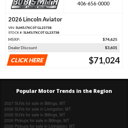
406-656-0000
2026 Lincoln Aviator
VIN:
5LM5J7XC0TGL23738
STOCK #:
5LM5J7XC0TGL23738
MSRP:
$74,625
Dealer Discount
$3,601
$71,024
CLICK HERE
Popular Motor Trends in the Region
2027 SUVs for sale in Billings, MT
2026 SUVs for sale in Livingston, MT
2026 SUVs for sale in Billings, MT
2026 Pickups for sale in Billings, MT
2026 Pickups for sale in Livingston, MT