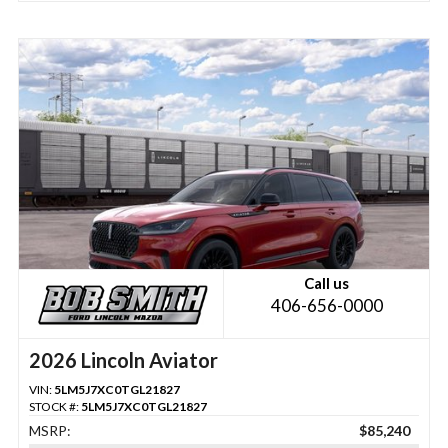
Call us
406-656-0000
2026 Lincoln Aviator
VIN:
5LM5J7XC0TGL21827
STOCK #:
5LM5J7XC0TGL21827
MSRP:
$85,240