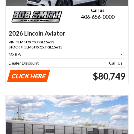
Call us
406-656-0000
2026 Lincoln Aviator
VIN:
5LM5J7XCXTGL15615
STOCK #:
5LM5J7XCXTGL15615
MSRP:
-
Dealer Discount
Call Us
$80,749
CLICK HERE