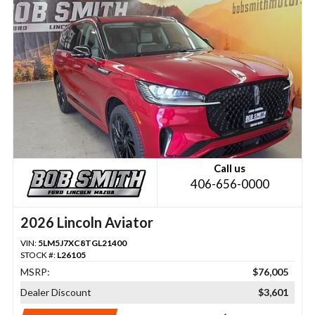
Call us
406-656-0000
2026 Lincoln Aviator
VIN:
5LM5J7XC8TGL21400
STOCK #:
L26105
MSRP:
$76,005
Dealer Discount
$3,601