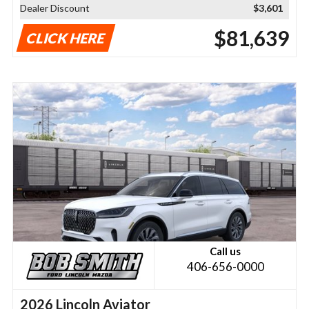
Dealer Discount
$3,601
$81,639
CLICK HERE
Call us
406-656-0000
2026 Lincoln Aviator