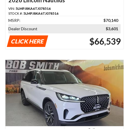
VIN:
5LMPJ8KA6TJ078516
STOCK #:
5LMPJ8KA6TJ078516
MSRP:
$70,140
Dealer Discount
$3,601
$66,539
CLICK HERE