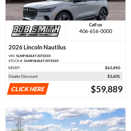
Call us
406-656-0000
2026 Lincoln Nautilus
VIN:
5LMPJ8JA4TJ073333
STOCK #:
5LMPJ8JA4TJ073333
MSRP:
$63,490
Dealer Discount
$3,601
$59,889
CLICK HERE