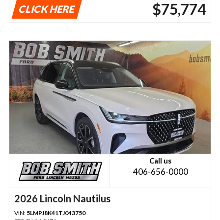
$75,774
CLICK HERE
Call us
406-656-0000
2026 Lincoln Nautilus
VIN:
5LMPJ8K41TJ043750