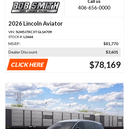
Call us
406-656-0000
2026 Lincoln Aviator
VIN:
5LM5J7XC3TGL14709
STOCK #:
L2666
MSRP:
$81,770
Dealer Discount
$3,601
$78,169
CLICK HERE