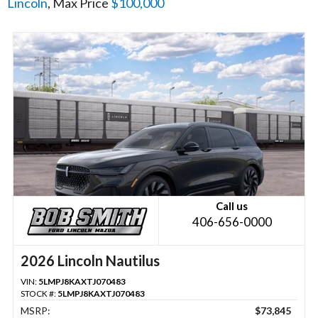
Lincoln
, Max Price
$100,000
Call us
406-656-0000
2026 Lincoln Nautilus
VIN:
5LMPJ8KAXTJ070483
STOCK #:
5LMPJ8KAXTJ070483
MSRP:
$73,845