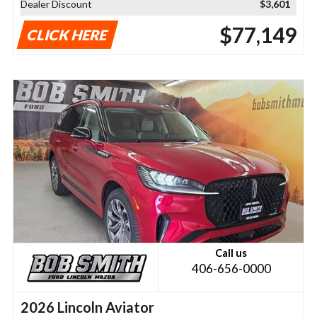
Dealer Discount
$3,601
$77,149
CLICK HERE
Call us
406-656-0000
2026 Lincoln Aviator