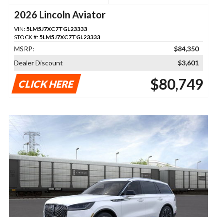
2026 Lincoln Aviator
VIN:
5LM5J7XC7TGL23333
STOCK #:
5LM5J7XC7TGL23333
MSRP:
$84,350
Dealer Discount
$3,601
$80,749
CLICK HERE