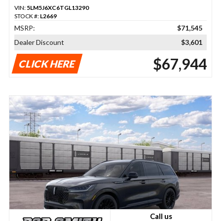
VIN:
5LM5J6XC6TGL13290
STOCK #:
L2669
MSRP:
$71,545
Dealer Discount
$3,601
$67,944
CLICK HERE
Call us