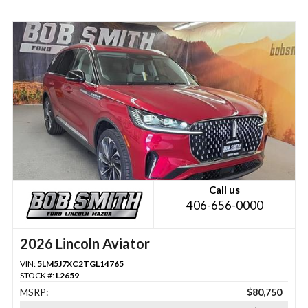
Call us
406-656-0000
2026 Lincoln Aviator
VIN:
5LM5J7XC2TGL14765
STOCK #:
L2659
MSRP:
$80,750