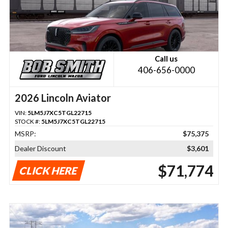
Call us
406-656-0000
2026 Lincoln Aviator
VIN:
5LM5J7XC5TGL22715
STOCK #:
5LM5J7XC5TGL22715
MSRP:
$75,375
Dealer Discount
$3,601
$71,774
CLICK HERE