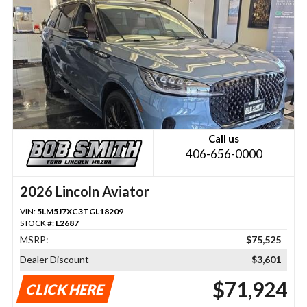
Call us
406-656-0000
2026 Lincoln Aviator
VIN:
5LM5J7XC3TGL18209
STOCK #:
L2687
MSRP:
$75,525
Dealer Discount
$3,601
$71,924
CLICK HERE