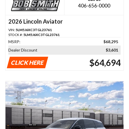
406-656-0000
2026 Lincoln Aviator
VIN:
5LM5J6XC3TGL23761
STOCK #:
5LM5J6XC3TGL23761
MSRP:
$68,295
Dealer Discount
$3,601
$64,694
CLICK HERE