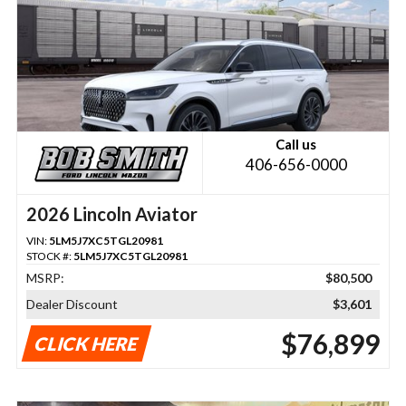
Call us
406-656-0000
2026 Lincoln Aviator
VIN:
5LM5J7XC5TGL20981
STOCK #:
5LM5J7XC5TGL20981
MSRP:
$80,500
Dealer Discount
$3,601
$76,899
CLICK HERE