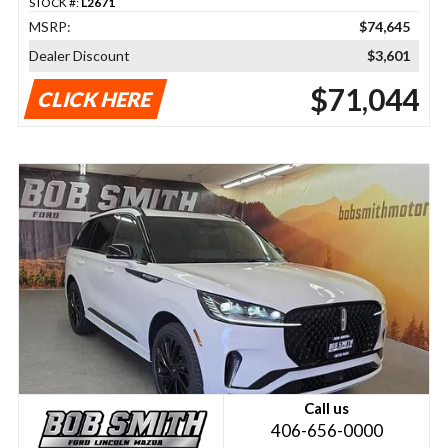
STOCK #:
L2671
MSRP:
$74,645
Dealer Discount
$3,601
$71,044
CLICK HERE
Call us
406-656-0000