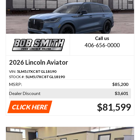
Call us
406-656-0000
2026 Lincoln Aviator
VIN:
5LM5J7XC8TGL18190
STOCK #:
5LM5J7XC8TGL18190
MSRP:
$85,200
Dealer Discount
$3,601
$81,599
CLICK HERE