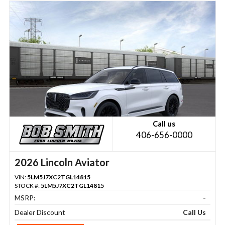
Call us
406-656-0000
2026 Lincoln Aviator
VIN:
5LM5J7XC2TGL14815
STOCK #:
5LM5J7XC2TGL14815
MSRP:
-
Dealer Discount
Call Us