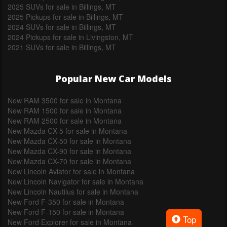
2025 SUVs for sale in Billings, MT
2025 Pickups for sale in Billings, MT
2024 SUVs for sale in Billings, MT
2024 Pickups for sale in Livingston, MT
2021 SUVs for sale in Billings, MT
Popular New Car Models
New RAM 3500 for sale in Montana
New RAM 1500 for sale in Montana
New RAM 2500 for sale in Montana
New Mazda CX-5 for sale in Montana
New Mazda CX-50 for sale in Montana
New Mazda CX-90 for sale in Montana
New Mazda CX-70 for sale in Montana
New Lincoln Aviator for sale in Montana
New Lincoln Navigator for sale in Montana
New Lincoln Nautilus for sale in Montana
New Ford F-350 for sale in Montana
New Ford F-150 for sale in Montana
Top
New Ford Explorer for sale in Montana