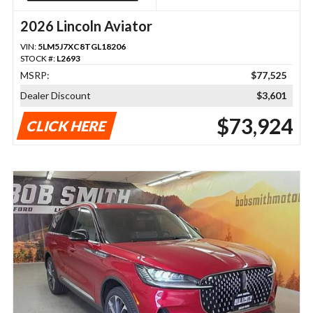
2026 Lincoln Aviator
VIN:
5LM5J7XC8TGL18206
STOCK #:
L2693
MSRP:
$77,525
Dealer Discount
$3,601
$73,924
CLICK HERE