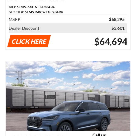
VIN:
5LM5J6XC6TGL23494
STOCK #:
5LM5J6XC6TGL23494
MSRP:
$68,295
Dealer Discount
$3,601
$64,694
CLICK HERE
Call us