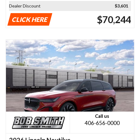
Dealer Discount
$3,601
$70,244
CLICK HERE
Call us
406-656-0000
2026 Lincoln Nautilus