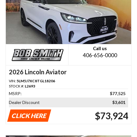
Call us
406-656-0000
2026 Lincoln Aviator
VIN:
5LM5J7XC8TGL18206
STOCK #:
L2693
MSRP:
$77,525
Dealer Discount
$3,601
$73,924
CLICK HERE