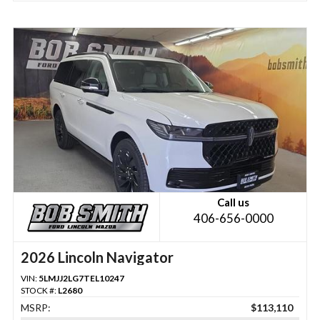
Call us
406-656-0000
2026 Lincoln Navigator
VIN:
5LMJJ2LG7TEL10247
STOCK #:
L2680
MSRP:
$113,110