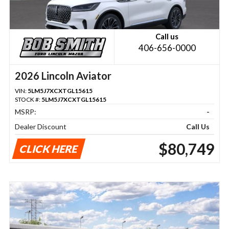
Call us
406-656-0000
2026 Lincoln Aviator
VIN:
5LM5J7XCXTGL15615
STOCK #:
5LM5J7XCXTGL15615
MSRP:
-
Dealer Discount
Call Us
$80,749
CLICK HERE