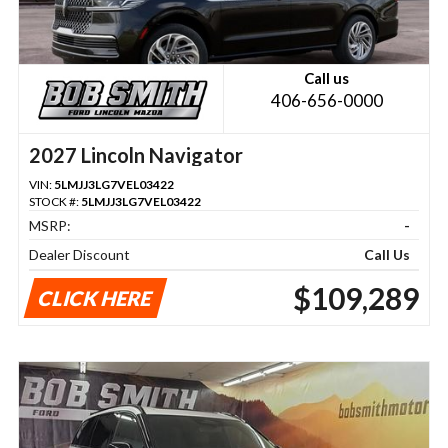
Call us
406-656-0000
2027 Lincoln Navigator
VIN:
5LMJJ3LG7VEL03422
STOCK #:
5LMJJ3LG7VEL03422
MSRP:
-
Dealer Discount
Call Us
$109,289
CLICK HERE