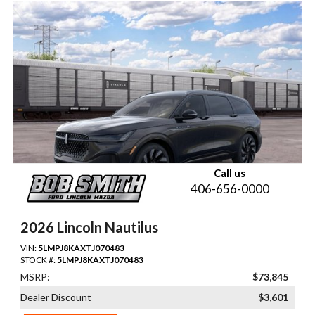
Call us
406-656-0000
2026 Lincoln Nautilus
VIN:
5LMPJ8KAXTJ070483
STOCK #:
5LMPJ8KAXTJ070483
MSRP:
$73,845
Dealer Discount
$3,601