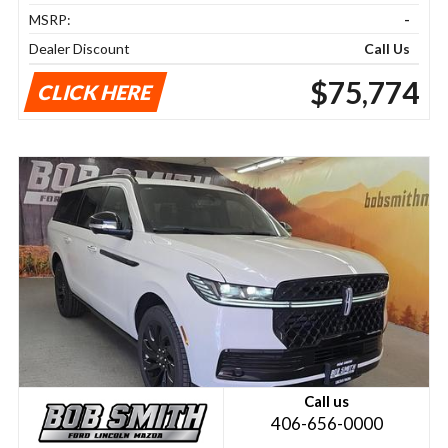
MSRP:
-
Dealer Discount
Call Us
$75,774
CLICK HERE
Call us
406-656-0000