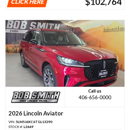
$102,764
CLICK HERE
Call us
406-656-0000
2026 Lincoln Aviator
VIN:
5LM5J6XC6TGL13290
STOCK #:
L2669