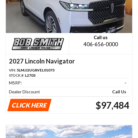
Call us
406-656-0000
2027 Lincoln Navigator
VIN:
5LMJJ2UG8VEL01073
STOCK #:
L2703
MSRP:
-
Dealer Discount
Call Us
$97,484
CLICK HERE