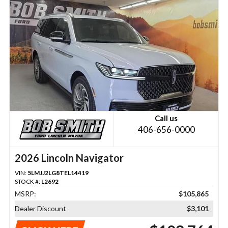
Call us
406-656-0000
2026 Lincoln Navigator
VIN:
5LMJJ2LG8TEL14419
STOCK #:
L2692
MSRP:
$105,865
Dealer Discount
$3,101