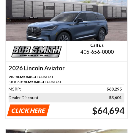
Call us
406-656-0000
2026 Lincoln Aviator
VIN:
5LM5J6XC3TGL23761
STOCK #:
5LM5J6XC3TGL23761
MSRP:
$68,295
Dealer Discount
$3,601
$64,694
CLICK HERE