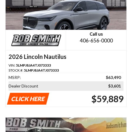
Call us
406-656-0000
2026 Lincoln Nautilus
VIN:
5LMPJ8JA4TJ073333
STOCK #:
5LMPJ8JA4TJ073333
MSRP:
$63,490
Dealer Discount
$3,601
$59,889
CLICK HERE