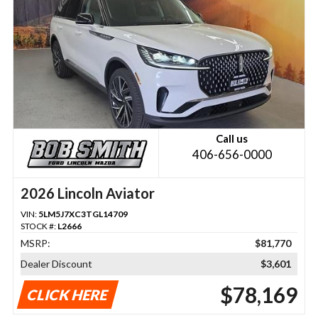
Call us
406-656-0000
2026 Lincoln Aviator
VIN:
5LM5J7XC3TGL14709
STOCK #:
L2666
MSRP:
$81,770
Dealer Discount
$3,601
$78,169
CLICK HERE