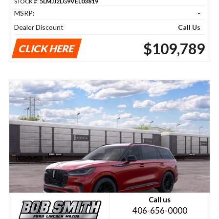
STOCK #:
5LMJJ2LG9VEL03819
MSRP:
-
Dealer Discount
Call Us
$109,789
CLICK HERE
Call us
406-656-0000