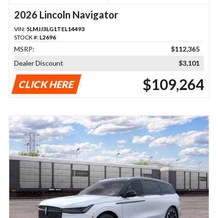
2026 Lincoln Navigator
VIN:
5LMJJ3LG1TEL14493
STOCK #:
L2696
MSRP:
$112,365
Dealer Discount
$3,101
$109,264
CLICK HERE