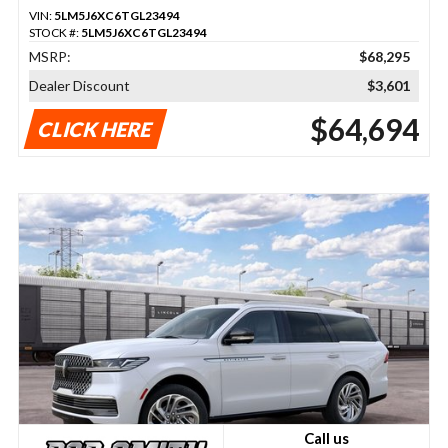
VIN:
5LM5J6XC6TGL23494
STOCK #:
5LM5J6XC6TGL23494
MSRP:
$68,295
Dealer Discount
$3,601
$64,694
CLICK HERE
Call us