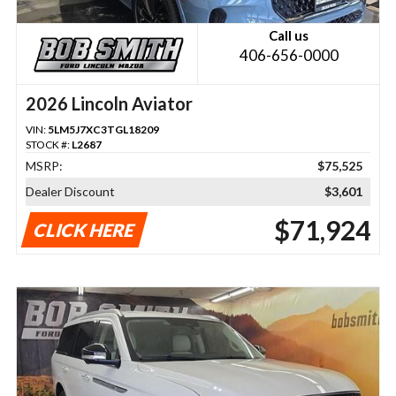
Call us
406-656-0000
2026 Lincoln Aviator
VIN:
5LM5J7XC3TGL18209
STOCK #:
L2687
MSRP:
$75,525
Dealer Discount
$3,601
$71,924
CLICK HERE