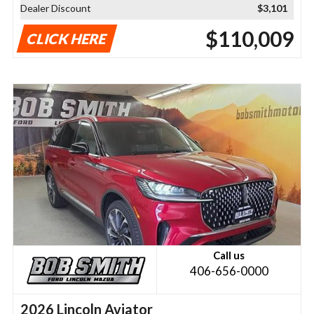
Dealer Discount
$3,101
$110,009
CLICK HERE
Call us
406-656-0000
2026 Lincoln Aviator