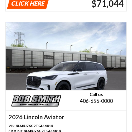
$71,044
CLICK HERE
Call us
406-656-0000
2026 Lincoln Aviator
VIN:
5LM5J7XC2TGL14815
STOCK #:
5LM5J7XC2TGL14815