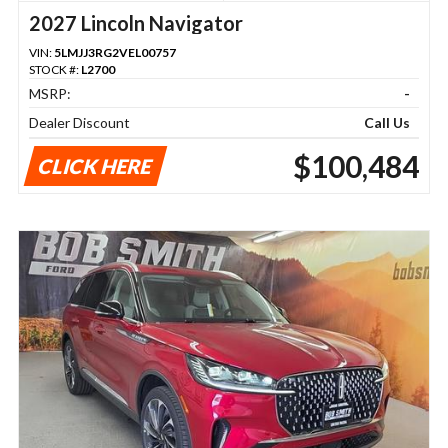
2027 Lincoln Navigator
VIN:
5LMJJ3RG2VEL00757
STOCK #:
L2700
MSRP:
-
Dealer Discount
Call Us
$100,484
CLICK HERE