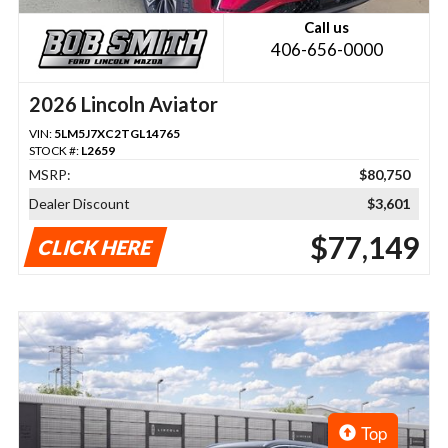
Call us
406-656-0000
2026 Lincoln Aviator
VIN:
5LM5J7XC2TGL14765
STOCK #:
L2659
MSRP:
$80,750
Dealer Discount
$3,601
$77,149
CLICK HERE
Top