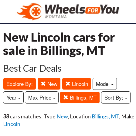
New Lincoln cars for
sale in Billings, MT
Best Car Deals
Explore By:
New
Lincoln
Model
Year
Max Price
Billings, MT
Sort By:
38
cars matches: Type
New
, Location
Billings, MT
, Make
Lincoln