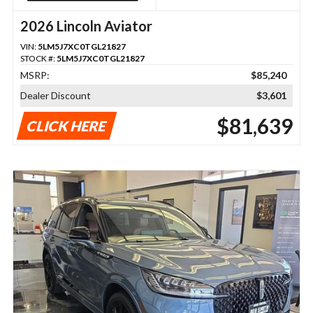
2026 Lincoln Aviator
VIN:
5LM5J7XC0TGL21827
STOCK #:
5LM5J7XC0TGL21827
MSRP:
$85,240
Dealer Discount
$3,601
$81,639
CLICK HERE