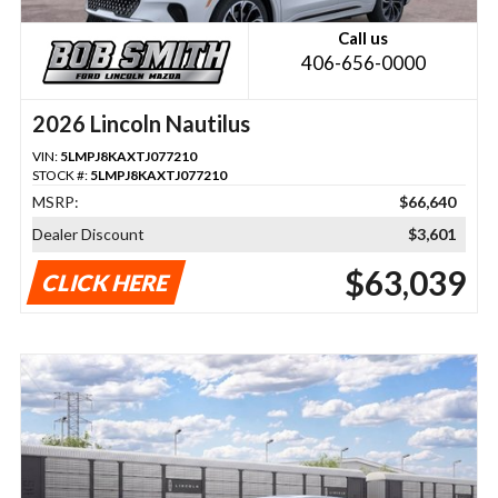
Call us
406-656-0000
2026 Lincoln Nautilus
VIN:
5LMPJ8KAXTJ077210
STOCK #:
5LMPJ8KAXTJ077210
MSRP:
$66,640
Dealer Discount
$3,601
$63,039
CLICK HERE