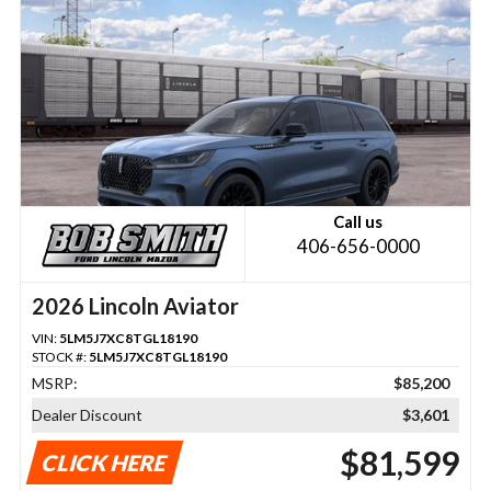
Call us
406-656-0000
2026 Lincoln Aviator
VIN:
5LM5J7XC8TGL18190
STOCK #:
5LM5J7XC8TGL18190
MSRP:
$85,200
Dealer Discount
$3,601
$81,599
CLICK HERE