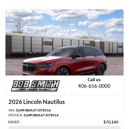
Call us
406-656-0000
2026 Lincoln Nautilus
VIN:
5LMPJ8KA6TJ078516
STOCK #:
5LMPJ8KA6TJ078516
MSRP:
$70,140