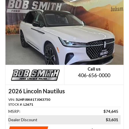
Call us
406-656-0000
2026 Lincoln Nautilus
VIN:
5LMPJ8K41TJ043750
STOCK #:
L2671
MSRP:
$74,645
Dealer Discount
$3,601