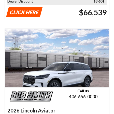
Dealer Discount
$3,601
$66,539
CLICK HERE
Call us
406-656-0000
2026 Lincoln Aviator