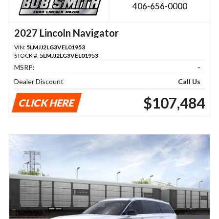
406-656-0000
2027 Lincoln Navigator
VIN:
5LMJJ2LG3VEL01953
STOCK #:
5LMJJ2LG3VEL01953
MSRP:
-
Dealer Discount
Call Us
$107,484
CLICK HERE