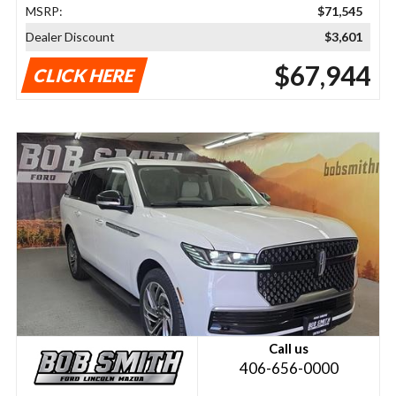
MSRP:
$71,545
Dealer Discount
$3,601
$67,944
CLICK HERE
Call us
406-656-0000