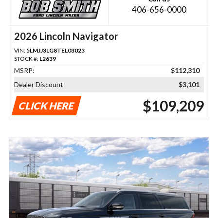
406-656-0000
2026 Lincoln Navigator
VIN:
5LMJJ3LG8TEL03023
STOCK #:
L2639
MSRP:
$112,310
Dealer Discount
$3,101
$109,209
CLICK HERE