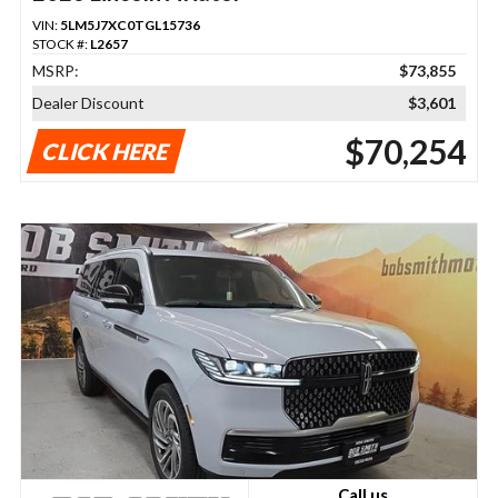
VIN:
5LM5J7XC0TGL15736
STOCK #:
L2657
MSRP:
$73,855
Dealer Discount
$3,601
$70,254
CLICK HERE
Call us