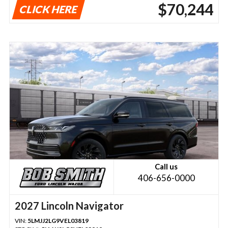
$70,244
CLICK HERE
Call us
406-656-0000
2027 Lincoln Navigator
VIN:
5LMJJ2LG9VEL03819