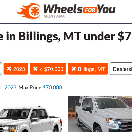
e in Billings, MT under $
2023
< $70,000
Billings, MT
Dealers
ar
2023
, Max Price
$70,000