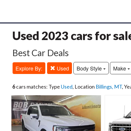
Used 2023 cars for sal
Best Car Deals
Explore By:
Used
Body Style
Make
6
cars matches: Type
Used
, Location
Billings, MT
, Ye