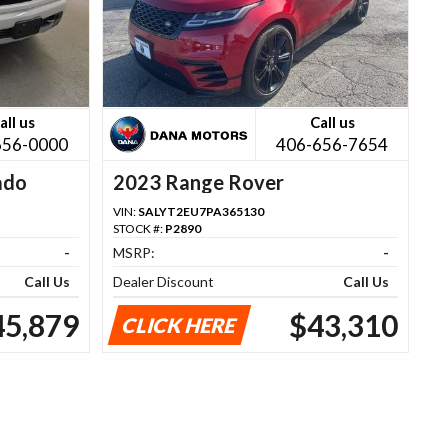
all us
Call us
656-0000
406-656-7654
ado
2023 Range Rover
VIN:
SALYT2EU7PA365130
STOCK #:
P2890
-
MSRP:
-
Call Us
Dealer Discount
Call Us
45,879
$43,310
CLICK HERE