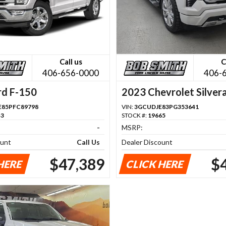
Call us
C
406-656-0000
406-
rd F-150
2023 Chevrolet Silver
1500
85PFC89798
VIN:
3GCUDJE83PG353641
43
STOCK #:
19665
-
MSRP:
ount
Call Us
Dealer Discount
$47,389
$
HERE
CLICK HERE