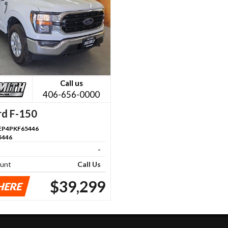
Call us
406-656-0000
rd F-150
P4PKF65446
5446
-
ount
Call Us
$39,299
HERE