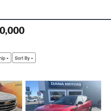
70,000
hip
Sort By