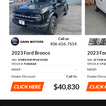
Call us
406-656-7654
2023 Ford Bronco
2023 Fo
VIN:
1FMEE5DP9PLB19200
VIN:
1FTEW1E
STOCK #:
P2824AB
STOCK #:
CF6
MSRP:
-
MSRP:
Dealer Discount
Call Us
Dealer Disc
$40,830
CLICK HERE
CLICK 