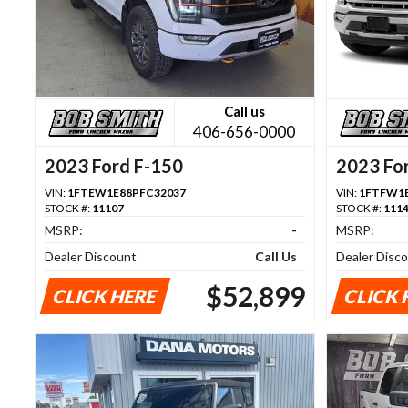
Call us
406-656-0000
2023 Ford F-150
2023 Fo
VIN:
1FTEW1E88PFC32037
VIN:
1FTFW1E
STOCK #:
11107
STOCK #:
111
MSRP:
-
MSRP:
Dealer Discount
Call Us
Dealer Disc
$52,899
CLICK HERE
CLICK 