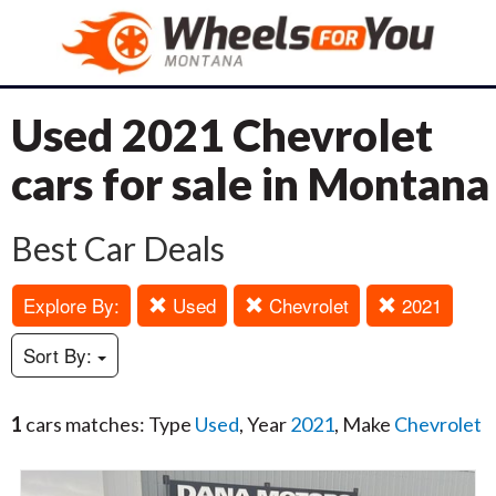
Used 2021 Chevrolet
cars for sale in Montana
Best Car Deals
Explore By:
Used
Chevrolet
2021
Sort By:
1
cars matches: Type
Used
, Year
2021
, Make
Chevrolet