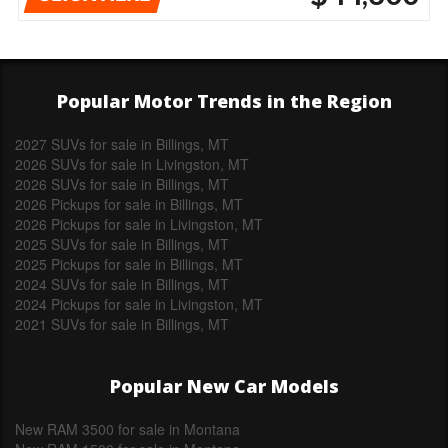
Popular Motor Trends in the Region
2027 SUVs for sale in Billings, MT
2026 SUVs for sale in Livingston, MT
2026 SUVs for sale in Billings, MT
2026 Pickups for sale in Billings, MT
2026 Pickups for sale in Livingston, MT
2025 SUVs for sale in Billings, MT
2025 Pickups for sale in Billings, MT
2024 SUVs for sale in Billings, MT
2024 Pickups for sale in Livingston, MT
2021 SUVs for sale in Billings, MT
Popular New Car Models
New RAM 3500 for sale in Montana