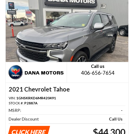
Call us
406-656-7654
2021 Chevrolet Tahoe
VIN:
1GNSKRKD6MR420491
STOCK #:
P2887A
MSRP:
-
Dealer Discount
Call Us
$44,300
CLICK HERE