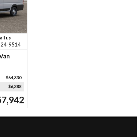
all us
224-9514
Van
$64,330
$6,388
57,942