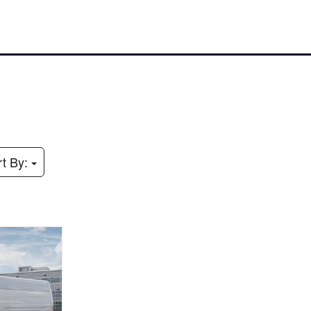
rt By: