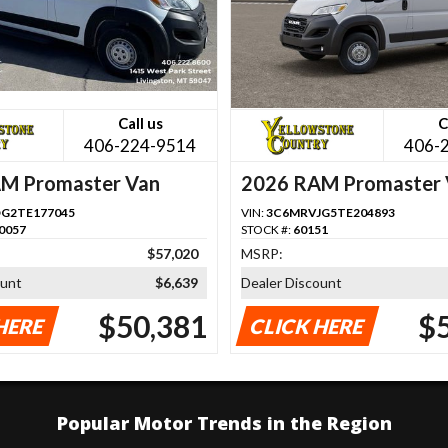
Call us
C
406-224-9514
406-
M Promaster Van
2026 RAM Promaster 
G2TE177045
VIN:
3C6MRVJG5TE204893
0057
STOCK #:
60151
$57,020
MSRP:
ount
$6,639
Dealer Discount
$50,381
$
HERE
CLICK HERE
Popular Motor Trends in the Region