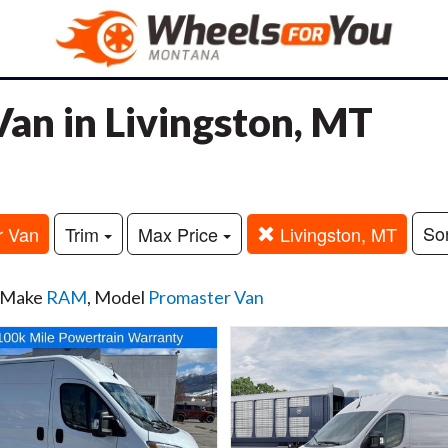
n in Livingston, MT
So
r Van
Trim
Max Price
Livingston, MT
, Make
RAM
, Model
Promaster Van