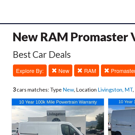
New RAM Promaster Va
Best Car Deals
Explore By:
New
RAM
Promaste
3
cars matches: Type
New
, Location
Livingston, MT