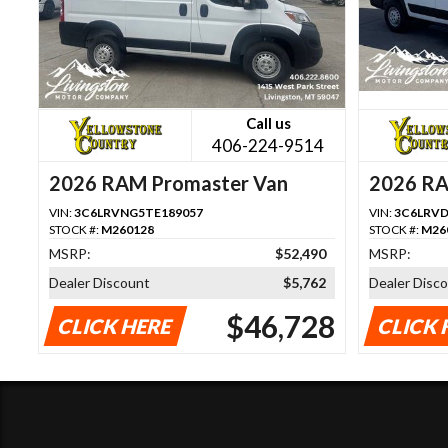
Call us
406-224-9514
2026 RAM Promaster Van
2026 RA
VIN:
3C6LRVNG5TE189057
VIN:
3C6LRVD
STOCK #:
M260128
STOCK #:
M26
MSRP:
$52,490
MSRP:
Dealer Discount
$5,762
Dealer Disc
$46,728
CLICK HERE
CLICK 