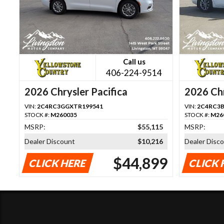
Call us
406-224-9514
2026 Chrysler Pacifica
2026 Chr
VIN:
2C4RC3GGXTR199541
VIN:
2C4RC3B
STOCK #:
M260035
STOCK #:
M26
MSRP:
$55,115
MSRP:
Dealer Discount
$10,216
Dealer Disc
$44,899
CLICK HERE
CLICK 