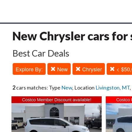
New Chrysler cars for 
Best Car Deals
Explore By:
New
Chrysler
< $50,
2
cars matches: Type
New
, Location
Livingston, MT