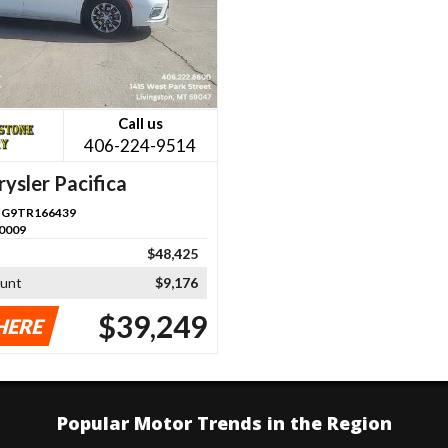
Call us
406-224-9514
ysler Pacifica
G9TR166439
0009
$48,425
ount
$9,176
$39,249
HERE
Popular Motor Trends in the Region