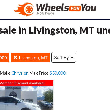
sale in Livingston, MT u
Sort By:
000
Livingston, MT
, Make
Chrysler
, Max Price
$50,000