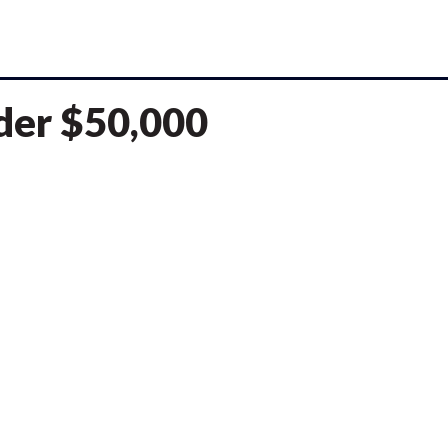
nder $50,000