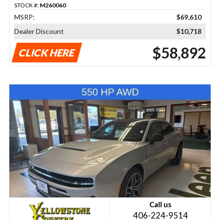
STOCK #:
M260060
MSRP:
$69,610
Dealer Discount
$10,718
$58,892
CLICK HERE
Call us
406-224-9514