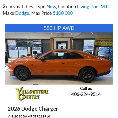
3
cars matches: Type
New
, Location
Livingston, MT
,
Make
Dodge
, Max Price
$100,000
Call us
406-224-9514
2026 Dodge Charger
VIN:
2C3CDAMP0TR211910