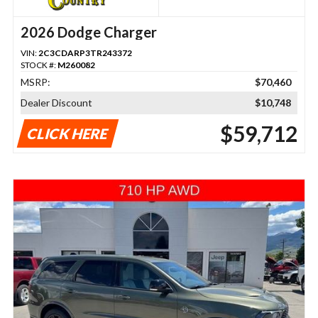
2026 Dodge Charger
VIN:
2C3CDARP3TR243372
STOCK #:
M260082
MSRP:
$70,460
Dealer Discount
$10,748
$59,712
CLICK HERE