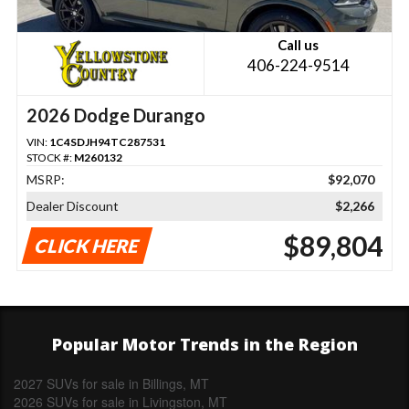
Call us
406-224-9514
2026 Dodge Durango
VIN:
1C4SDJH94TC287531
STOCK #:
M260132
MSRP:
$92,070
Dealer Discount
$2,266
$89,804
CLICK HERE
Popular Motor Trends in the Region
2027 SUVs for sale in Billings, MT
2026 SUVs for sale in Livingston, MT