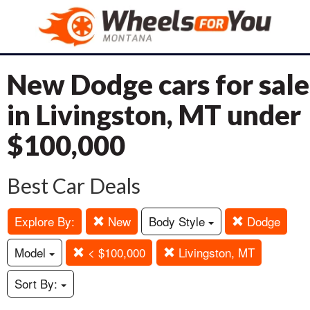
New Dodge cars for sale
in Livingston, MT under
$100,000
Best Car Deals
Explore By:
New
Body Style
Dodge
Model
< $100,000
Livingston, MT
Sort By: