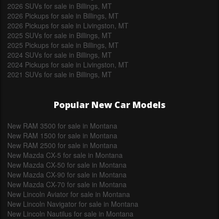
2026 SUVs for sale in Billings, MT
2026 Pickups for sale in Billings, MT
2026 Pickups for sale in Livingston, MT
2025 SUVs for sale in Billings, MT
2025 Pickups for sale in Billings, MT
2024 SUVs for sale in Billings, MT
2024 Pickups for sale in Livingston, MT
2021 SUVs for sale in Billings, MT
Popular New Car Models
New RAM 3500 for sale in Montana
New RAM 1500 for sale in Montana
New RAM 2500 for sale in Montana
New Mazda CX-5 for sale in Montana
New Mazda CX-50 for sale in Montana
New Mazda CX-90 for sale in Montana
New Mazda CX-70 for sale in Montana
New Lincoln Aviator for sale in Montana
New Lincoln Navigator for sale in Montana
New Lincoln Nautilus for sale in Montana