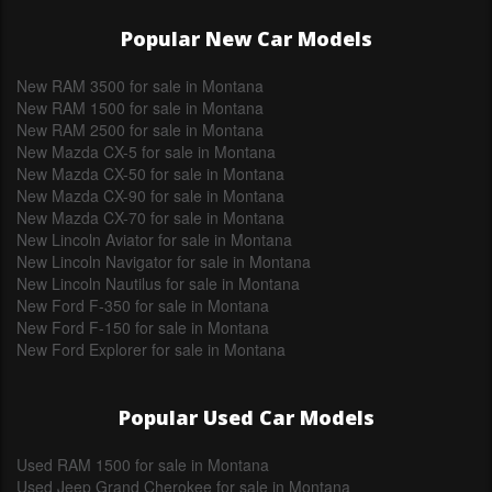
Popular New Car Models
New RAM 3500 for sale in Montana
New RAM 1500 for sale in Montana
New RAM 2500 for sale in Montana
New Mazda CX-5 for sale in Montana
New Mazda CX-50 for sale in Montana
New Mazda CX-90 for sale in Montana
New Mazda CX-70 for sale in Montana
New Lincoln Aviator for sale in Montana
New Lincoln Navigator for sale in Montana
New Lincoln Nautilus for sale in Montana
New Ford F-350 for sale in Montana
New Ford F-150 for sale in Montana
New Ford Explorer for sale in Montana
Popular Used Car Models
Used RAM 1500 for sale in Montana
Used Jeep Grand Cherokee for sale in Montana