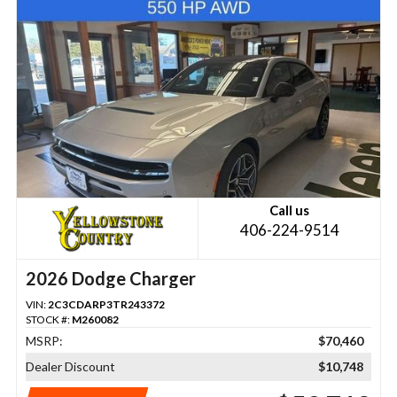
Call us
406-224-9514
2026 Dodge Charger
VIN:
2C3CDARP3TR243372
STOCK #:
M260082
MSRP:
$70,460
Dealer Discount
$10,748