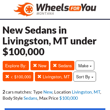
New Sedans in
Livingston, MT under
$100,000
Explore By:
New
Sedans
Make
< $100,000
Livingston, MT
Sort By
2
cars matches: Type
New
, Location
Livingston, MT
,
Body Style
Sedans
, Max Price
$100,000