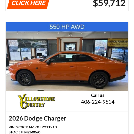
$59,712
CLICK HERE
Call us
406-224-9514
2026 Dodge Charger
VIN:
2C3CDAMP0TR211910
STOCK #:
M260060