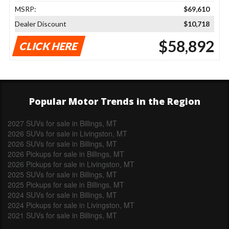
MSRP:
$69,610
Dealer Discount
$10,718
$58,892
CLICK HERE
Popular Motor Trends in the Region
2027 SUVs for sale in Billings, MT
2026 SUVs for sale in Livingston, MT
2026 SUVs for sale in Billings, MT
2026 Pickups for sale in Billings, MT
2026 Pickups for sale in Livingston, MT
2025 SUVs for sale in Billings, MT
2025 Pickups for sale in Billings, MT
2024 SUVs for sale in Billings, MT
2024 Pickups for sale in Livingston, MT
2021 SUVs for sale in Billings, MT