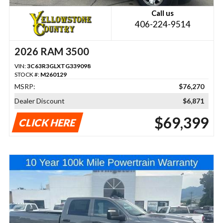
Call us
406-224-9514
2026 RAM 3500
VIN:
3C63R3GLXTG339098
STOCK #:
M260129
MSRP:
$76,270
Dealer Discount
$6,871
$69,399
CLICK HERE