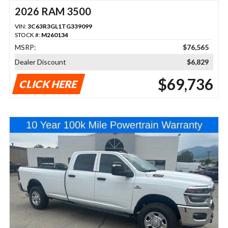
2026 RAM 3500
VIN:
3C63R3GL1TG339099
STOCK #:
M260134
MSRP:
$76,565
Dealer Discount
$6,829
$69,736
CLICK HERE