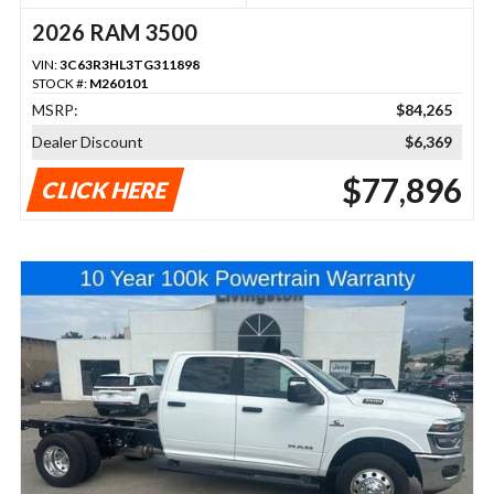
2026 RAM 3500
VIN:
3C63R3HL3TG311898
STOCK #:
M260101
MSRP:
$84,265
Dealer Discount
$6,369
$77,896
CLICK HERE