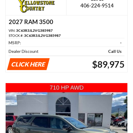
406-224-9514
2027 RAM 3500
VIN:
3C63R3JL2VG385987
STOCK #:
3C63R3JL2VG385987
MSRP:
-
Dealer Discount
Call Us
$89,975
CLICK HERE