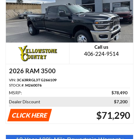
Call us
406-224-9514
2026 RAM 3500
VIN:
3C63RRGL3TG266109
STOCK #:
M260076
MSRP:
$78,490
Dealer Discount
$7,200
$71,290
CLICK HERE