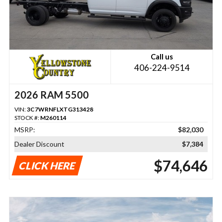
Call us
406-224-9514
2026 RAM 5500
VIN:
3C7WRNFLXTG313428
STOCK #:
M260114
MSRP:
$82,030
Dealer Discount
$7,384
$74,646
CLICK HERE