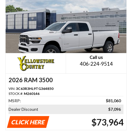
Call us
406-224-9514
2026 RAM 3500
VIN:
3C63R3HL9TG364850
STOCK #:
M260146
MSRP:
$81,060
Dealer Discount
$7,096
$73,964
CLICK HERE