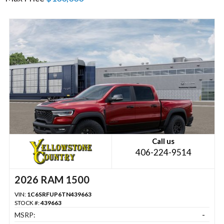
Call us
406-224-9514
2026 RAM 1500
VIN:
1C6SRFUP6TN439663
STOCK #:
439663
MSRP:
-