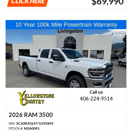
$69,990
CLICK HERE
Call us
406-224-9514
2026 RAM 3500
VIN:
3C63R3GL4TG292893
STOCK #:
M260091