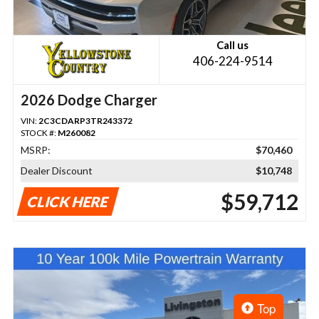
Call us
406-224-9514
2026 Dodge Charger
VIN:
2C3CDARP3TR243372
STOCK #:
M260082
MSRP:
$70,460
Dealer Discount
$10,748
$59,712
CLICK HERE
Top