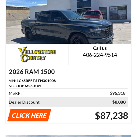
Call us
406-224-9514
2026 RAM 1500
VIN:
1C6SRFFT5TN301008
STOCK #:
M260109
MSRP:
$95,318
Dealer Discount
$8,080
$87,238
CLICK HERE