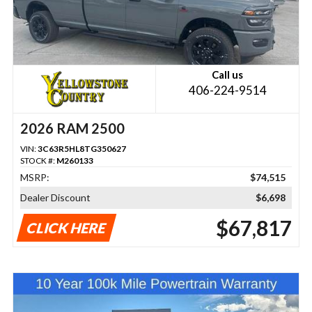
Call us
406-224-9514
2026 RAM 2500
VIN:
3C63R5HL8TG350627
STOCK #:
M260133
MSRP:
$74,515
Dealer Discount
$6,698
$67,817
CLICK HERE