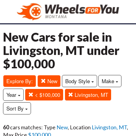
New Cars for sale in
Livingston, MT under
$100,000
Explore By:
New
Body Style
Make
Year
< $100,000
Livingston, MT
Sort By
60
cars matches: Type
New
, Location
Livingston, MT
,
Max Price
$100,000