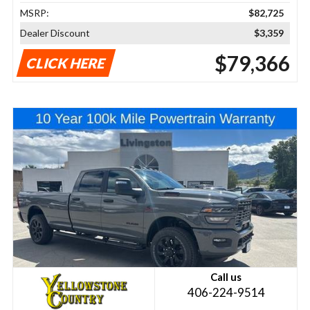
MSRP:
$82,725
Dealer Discount
$3,359
$79,366
CLICK HERE
Call us
406-224-9514