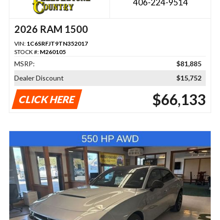
406-224-9514
2026 RAM 1500
VIN:
1C6SRFJT9TN352017
STOCK #:
M260105
MSRP:
$81,885
Dealer Discount
$15,752
$66,133
CLICK HERE