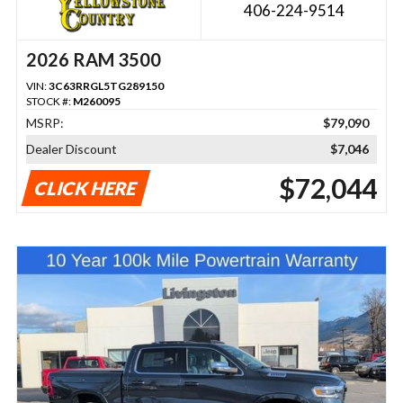
406-224-9514
2026 RAM 3500
VIN:
3C63RRGL5TG289150
STOCK #:
M260095
MSRP:
$79,090
Dealer Discount
$7,046
$72,044
CLICK HERE