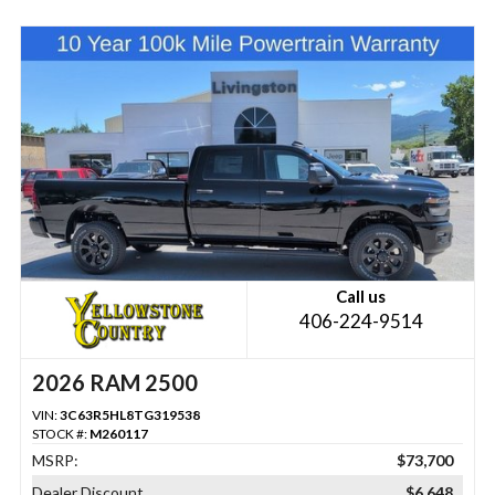
Call us
406-224-9514
2026 RAM 2500
VIN:
3C63R5HL8TG319538
STOCK #:
M260117
MSRP:
$73,700
Dealer Discount
$6,648