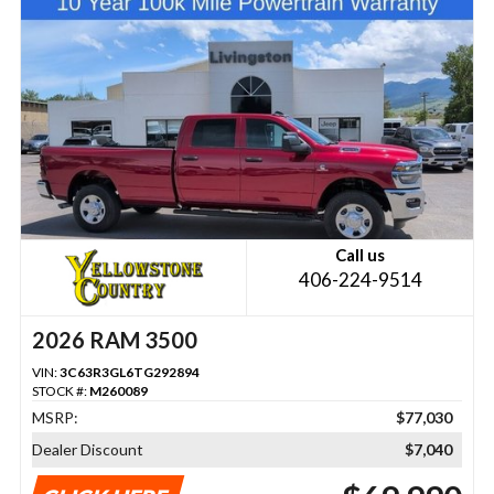
Call us
406-224-9514
2026 RAM 3500
VIN:
3C63R3GL6TG292894
STOCK #:
M260089
MSRP:
$77,030
Dealer Discount
$7,040