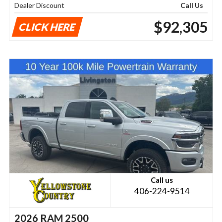
Dealer Discount
Call Us
$92,305
CLICK HERE
Call us
406-224-9514
2026 RAM 2500