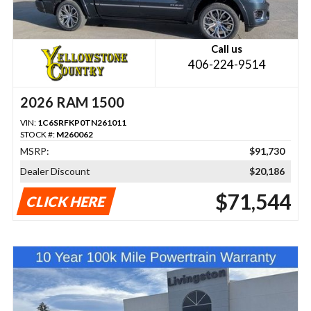
Call us
406-224-9514
2026 RAM 1500
VIN:
1C6SRFKP0TN261011
STOCK #:
M260062
MSRP:
$91,730
Dealer Discount
$20,186
$71,544
CLICK HERE