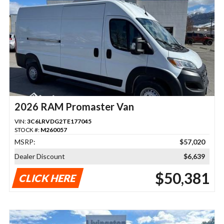
2026 RAM Promaster Van
VIN:
3C6LRVDG2TE177045
STOCK #:
M260057
MSRP:
$57,020
Dealer Discount
$6,639
$50,381
CLICK HERE