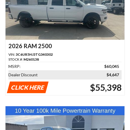
2026 RAM 2500
VIN:
3C6UR5HJ3TG340302
STOCK #:
M260138
MSRP:
$60,045
Dealer Discount
$4,647
$55,398
CLICK HERE