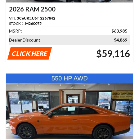
2026 RAM 2500
VIN:
3C6UR5JJ6TG267842
STOCK #:
M260075
MSRP:
$63,985
Dealer Discount
$4,869
$59,116
CLICK HERE