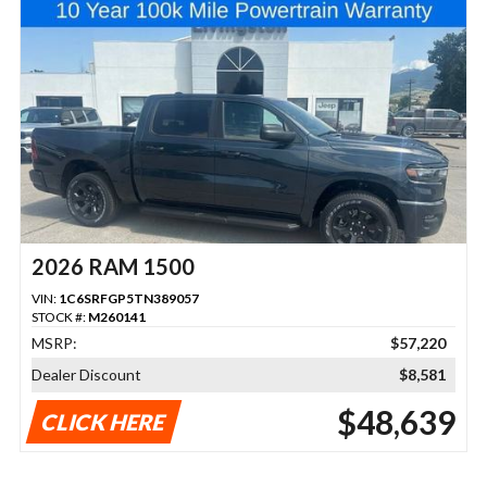
2026 RAM 1500
VIN:
1C6SRFGP5TN389057
STOCK #:
M260141
MSRP:
$57,220
Dealer Discount
$8,581
$48,639
CLICK HERE