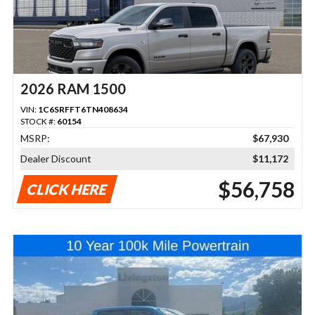
2026 RAM 1500
VIN:
1C6SRFFT6TN408634
STOCK #:
60154
MSRP:
$67,930
Dealer Discount
$11,172
$56,758
CLICK HERE