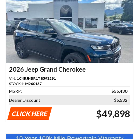
2026 Jeep Grand Cherokee
VIN:
1C4RJHBR1T8593291
STOCK #:
M260137
MSRP:
$55,430
Dealer Discount
$5,532
$49,898
CLICK HERE