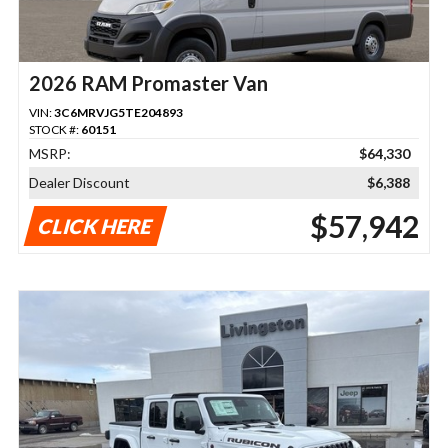
2026 RAM Promaster Van
VIN:
3C6MRVJG5TE204893
STOCK #:
60151
MSRP:
$64,330
Dealer Discount
$6,388
$57,942
CLICK HERE