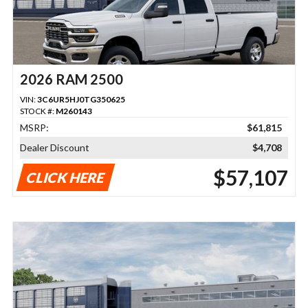
2026 RAM 2500
VIN:
3C6UR5HJ0TG350625
STOCK #:
M260143
MSRP:
$61,815
Dealer Discount
$4,708
$57,107
CLICK HERE