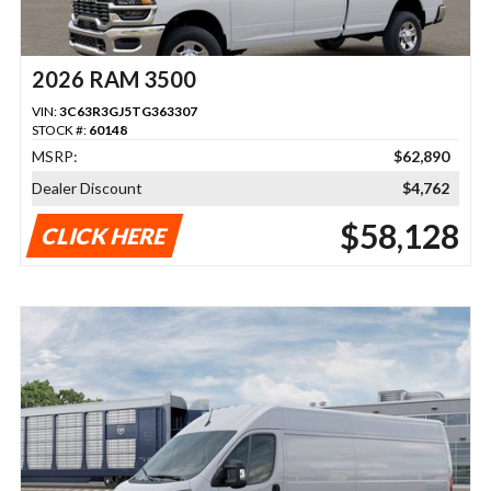
2026 RAM 3500
VIN:
3C63R3GJ5TG363307
STOCK #:
60148
MSRP:
$62,890
Dealer Discount
$4,762
$58,128
CLICK HERE