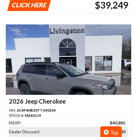
$39,249
CLICK HERE
2026 Jeep Cherokee
VIN:
3C4PJMB20TT240254
STOCK #:
M260119
MSRP:
$40,885
Top
Dealer Discount
$2,730