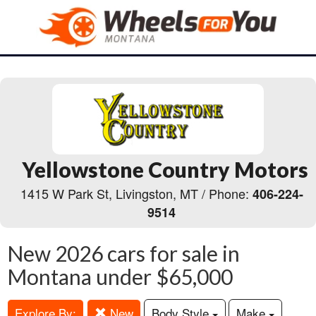
Yellowstone Country Motors
1415 W Park St, Livingston, MT / Phone:
406-224-
9514
New 2026 cars for sale in
Montana under $65,000
Explore By:
New
Body Style
Make