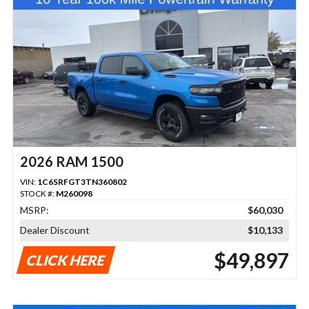
2026 RAM 1500
VIN:
1C6SRFGT3TN360802
STOCK #:
M260098
MSRP:
$60,030
Dealer Discount
$10,133
$49,897
CLICK HERE