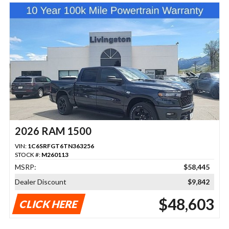
2026 RAM 1500
VIN:
1C6SRFGT6TN363256
STOCK #:
M260113
MSRP:
$58,445
Dealer Discount
$9,842
$48,603
CLICK HERE