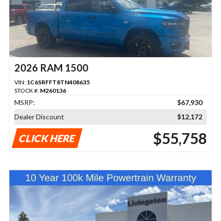
2026 RAM 1500
VIN:
1C6SRFFT8TN408635
STOCK #:
M260136
MSRP:
$67,930
Dealer Discount
$12,172
$55,758
CLICK HERE