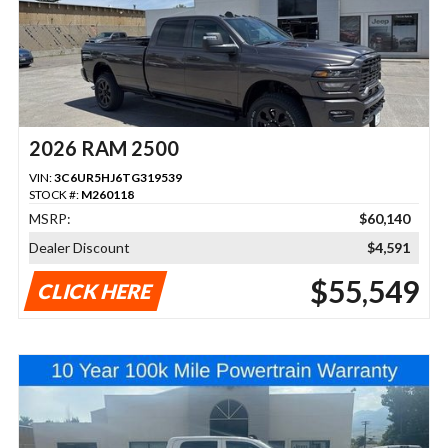
2026 RAM 2500
VIN:
3C6UR5HJ6TG319539
STOCK #:
M260118
MSRP:
$60,140
Dealer Discount
$4,591
$55,549
CLICK HERE