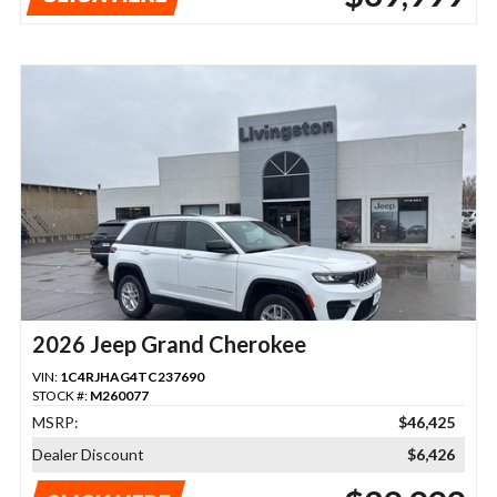
2026 Jeep Grand Cherokee
VIN:
1C4RJHAG4TC237690
STOCK #:
M260077
MSRP:
$46,425
Dealer Discount
$6,426