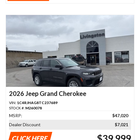
2026 Jeep Grand Cherokee
VIN:
1C4RJHAG8TC237689
STOCK #:
M260078
MSRP:
$47,020
Dealer Discount
$7,021
$39,999
CLICK HERE