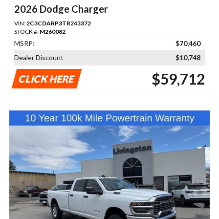
2026 Dodge Charger
VIN:
2C3CDARP3TR243372
STOCK #:
M260082
MSRP:
$70,460
Dealer Discount
$10,748
$59,712
CLICK HERE