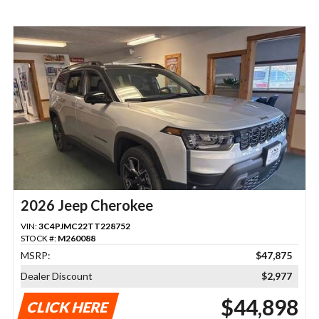
2026 Jeep Cherokee
VIN:
3C4PJMC22TT228752
STOCK #:
M260088
MSRP:
$47,875
Dealer Discount
$2,977
$44,898
CLICK HERE