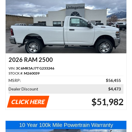
2026 RAM 2500
VIN:
3C6MR5AJ7TG233246
STOCK #:
M260039
MSRP:
$56,455
Dealer Discount
$4,473
$51,982
CLICK HERE