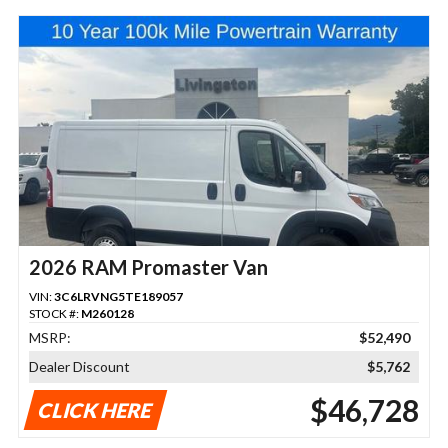
2026 RAM Promaster Van
VIN:
3C6LRVNG5TE189057
STOCK #:
M260128
MSRP:
$52,490
Dealer Discount
$5,762
$46,728
CLICK HERE