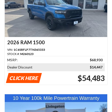
2026 RAM 1500
VIN:
1C6SRFLP7TN365333
STOCK #:
M260123
MSRP:
$68,930
Dealer Discount
$14,447
$54,483
CLICK HERE