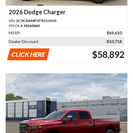
2026 Dodge Charger
VIN:
2C3CDAMP0TR211910
STOCK #:
M260060
MSRP:
$69,610
Dealer Discount
$10,718
$58,892
CLICK HERE