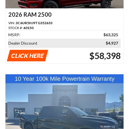
2026 RAM 2500
VIN:
3C6UR5HJ9TG352633
STOCK #:
60150
MSRP:
$63,325
Dealer Discount
$4,927
$58,398
CLICK HERE