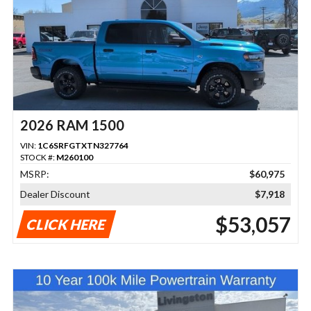
2026 RAM 1500
VIN:
1C6SRFGTXTN327764
STOCK #:
M260100
MSRP:
$60,975
Dealer Discount
$7,918
$53,057
CLICK HERE