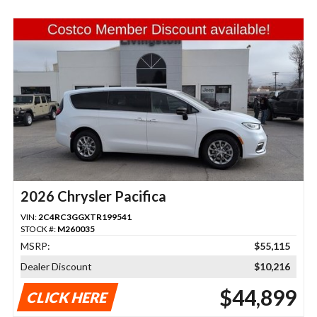
2026 Chrysler Pacifica
VIN:
2C4RC3GGXTR199541
STOCK #:
M260035
MSRP:
$55,115
Dealer Discount
$10,216
$44,899
CLICK HERE