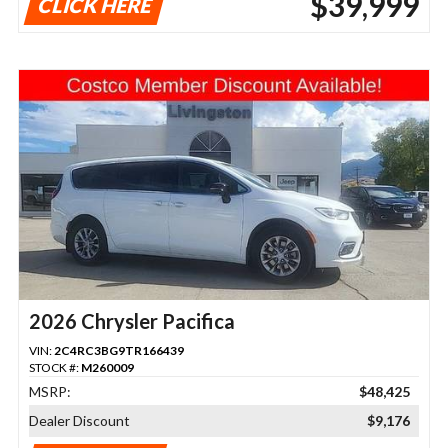
$39,999
CLICK HERE
2026 Chrysler Pacifica
VIN:
2C4RC3BG9TR166439
STOCK #:
M260009
MSRP:
$48,425
Dealer Discount
$9,176