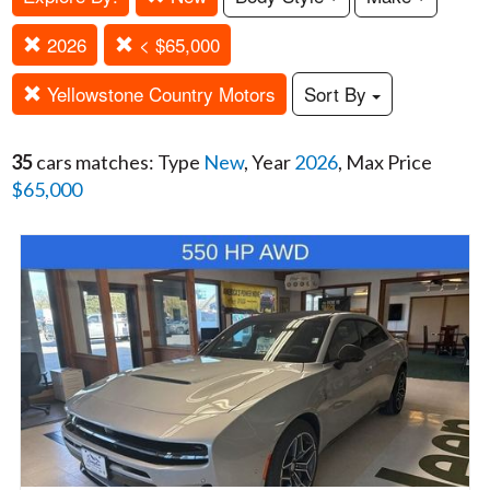
2026
< $65,000
Yellowstone Country Motors
Sort By
35
cars matches: Type
New
, Year
2026
, Max Price
$65,000