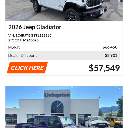
2026 Jeep Gladiator
VIN:
1C6RJTBG1TL182365
STOCK #:
M260090
MSRP:
$66,450
Dealer Discount
$8,901
$57,549
CLICK HERE