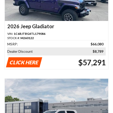
2026 Jeep Gladiator
VIN:
1C6RJTBG4TL179086
STOCK #:
M260122
MSRP:
$66,080
Dealer Discount
$8,789
$57,291
CLICK HERE