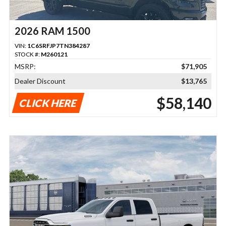
2026 RAM 1500
VIN:
1C6SRFJP7TN384287
STOCK #:
M260121
MSRP:
$71,905
Dealer Discount
$13,765
$58,140
CLICK HERE