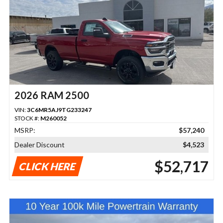
2026 RAM 2500
VIN:
3C6MR5AJ9TG233247
STOCK #:
M260052
MSRP:
$57,240
Dealer Discount
$4,523
$52,717
CLICK HERE