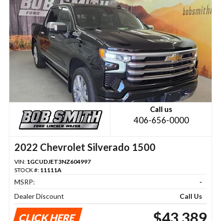
Call us
406-656-0000
2022 Chevrolet Silverado 1500
VIN:
1GCUDJET3NZ604997
STOCK #:
11111A
MSRP:
-
Dealer Discount
Call Us
$43,389
CLICK HERE