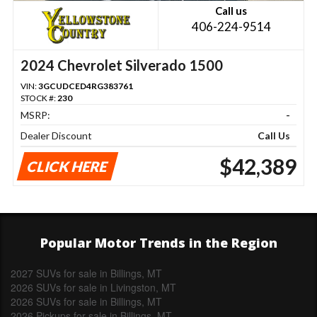
Call us
406-224-9514
2024 Chevrolet Silverado 1500
VIN:
3GCUDCED4RG383761
STOCK #:
230
MSRP:
-
Dealer Discount
Call Us
$42,389
CLICK HERE
Popular Motor Trends in the Region
2027 SUVs for sale in Billings, MT
2026 SUVs for sale in Livingston, MT
2026 SUVs for sale in Billings, MT
2026 Pickups for sale in Billings, MT