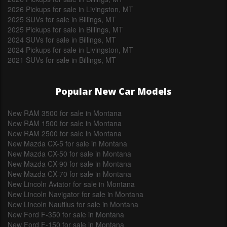
2026 Pickups for sale in Livingston, MT
2025 SUVs for sale in Billings, MT
2025 Pickups for sale in Billings, MT
2024 SUVs for sale in Billings, MT
2024 Pickups for sale in Livingston, MT
2021 SUVs for sale in Billings, MT
Popular New Car Models
New RAM 3500 for sale in Montana
New RAM 1500 for sale in Montana
New RAM 2500 for sale in Montana
New Mazda CX-5 for sale in Montana
New Mazda CX-50 for sale in Montana
New Mazda CX-90 for sale in Montana
New Mazda CX-70 for sale in Montana
New Lincoln Aviator for sale in Montana
New Lincoln Navigator for sale in Montana
New Lincoln Nautilus for sale in Montana
New Ford F-350 for sale in Montana
New Ford F-150 for sale in Montana