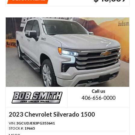
Call us
406-656-0000
2023 Chevrolet Silverado 1500
VIN:
3GCUDJE83PG353641
STOCK #:
19665