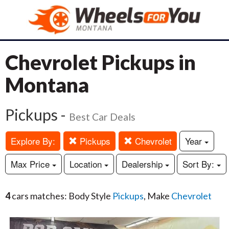
Chevrolet Pickups in
Montana
Pickups -
Best Car Deals
Explore By:
Pickups
Chevrolet
Year
Max Price
Location
Dealership
Sort By:
4
cars matches: Body Style
Pickups
, Make
Chevrolet