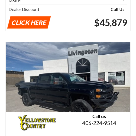
MSRP:
-
Dealer Discount
Call Us
$45,879
CLICK HERE
Call us
406-224-9514