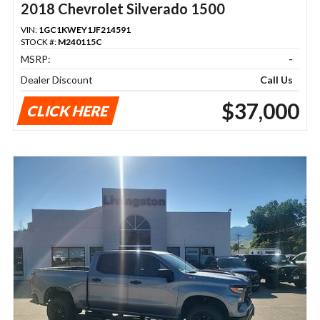
2018 Chevrolet Silverado 1500
VIN:
1GC1KWEY1JF214591
STOCK #:
M240115C
MSRP:
-
Dealer Discount
Call Us
$37,000
CLICK HERE